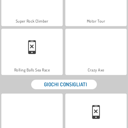
Super Rock Climber
Motor Tour
Rolling Balls Sea Race
Crazy Axe
GIOCHI CONSIGLIATI