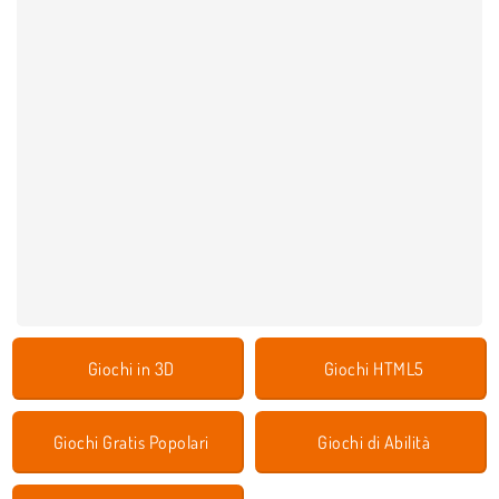
Giochi in 3D
Giochi HTML5
Giochi Gratis Popolari
Giochi di Abilità