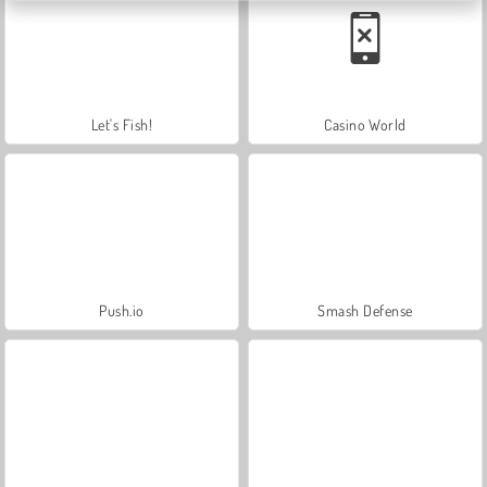
Let's Fish!
Casino World
Push.io
Smash Defense