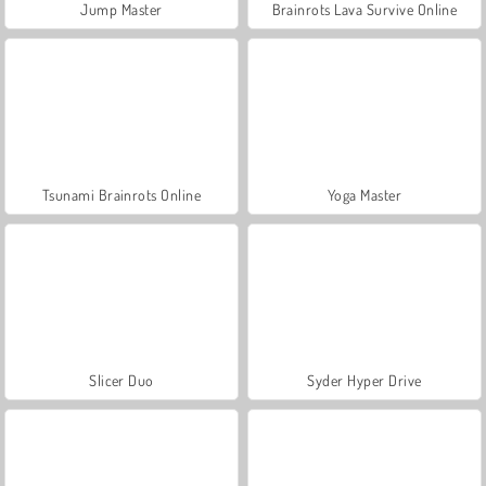
Jump Master
Brainrots Lava Survive Online
Tsunami Brainrots Online
Yoga Master
Slicer Duo
Syder Hyper Drive