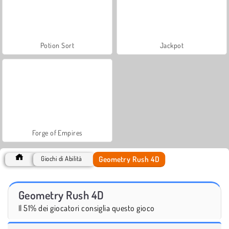
Potion Sort
Jackpot
Forge of Empires
Geometry Rush 4D
Giochi di Abilità
Geometry Rush 4D
Il 51% dei giocatori consiglia questo gioco