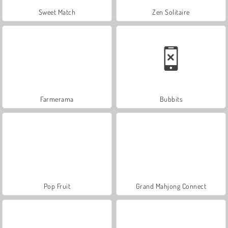
Sweet Match
Zen Solitaire
Farmerama
Bubbits
Pop Fruit
Grand Mahjong Connect