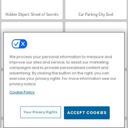
Hidden Object: Street of Secrets
Car Parking City Duel
We process your personal information to measure and
improve our sites and service, to assist our marketing
VegaMix Da Vinci Puzzles
World War 2 Shooter
campaigns and to provide personalised content and
advertising. By clicking the button on the right, you can
exercise your privacy rights. For more information see our
privacy notice
Cookie Policy
ASMR Makeover & Makeup Studio
Farm Merge Valley
Your Privacy Rights
ACCEPT COOKIES