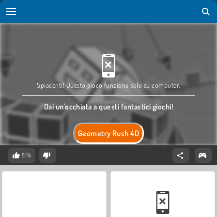
Spiacenti! Questo gioco funziona solo su computer.
Dai un'occhiata a questi fantastici giochi!
Geometry Rush 4D
51%