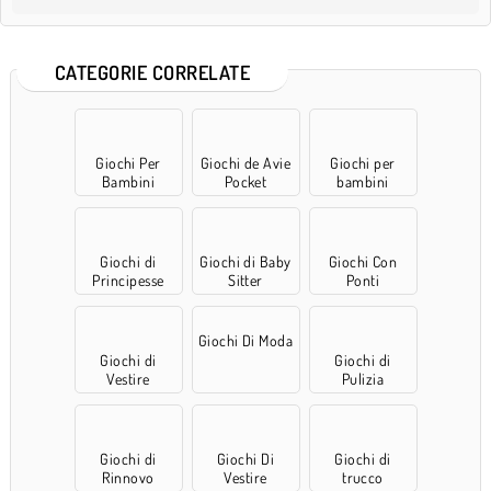
CATEGORIE CORRELATE
Giochi Per
Giochi de Avie
Giochi per
Bambini
Pocket
bambini
Giochi di
Giochi di Baby
Giochi Con
Principesse
Sitter
Ponti
Giochi Di Moda
Giochi di
Giochi di
Vestire
Pulizia
Giochi di
Giochi Di
Giochi di
Rinnovo
Vestire
trucco