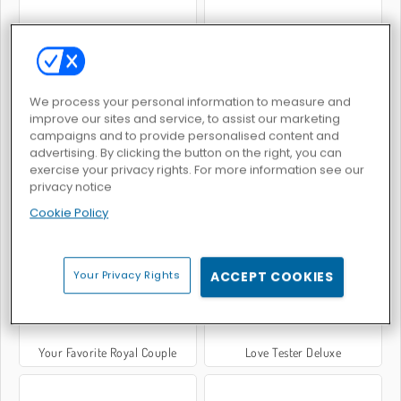
Anime Couple: Avatar Maker
Adam and Eve: Cut the Ropes
We process your personal information to measure and
improve our sites and service, to assist our marketing
campaigns and to provide personalised content and
advertising. By clicking the button on the right, you can
exercise your privacy rights. For more information see our
privacy notice
Gli ultimi sopravvissuti
Coppie reali a Parigi
Cookie Policy
Your Privacy Rights
ACCEPT COOKIES
Your Favorite Royal Couple
Love Tester Deluxe