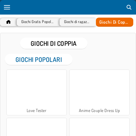
Giochi Di Coppia
Giochi Gratis Popolari
Giochi di ragazze
GIOCHI DI COPPIA
GIOCHI POPOLARI
Love Tester
Anime Couple Dress Up