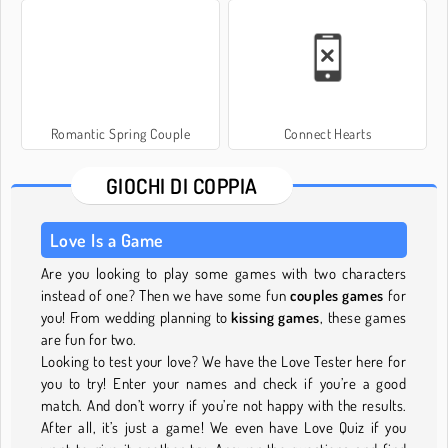
Romantic Spring Couple
Connect Hearts
GIOCHI DI COPPIA
Love Is a Game
Are you looking to play some games with two characters
instead of one? Then we have some fun
couples games
for
you! From wedding planning to
kissing games
, these games
are fun for two.
Looking to test your love? We have the Love Tester here for
you to try! Enter your names and check if you’re a good
match. And don’t worry if you’re not happy with the results.
After all, it’s just a game! We even have Love Quiz if you