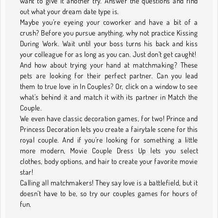
want to give it another try. Answer the questions and find
out what your dream date type is.
Maybe you’re eyeing your coworker and have a bit of a
crush? Before you pursue anything, why not practice Kissing
During Work. Wait until your boss turns his back and kiss
your colleague for as long as you can. Just don’t get caught!
And how about trying your hand at matchmaking? These
pets are looking for their perfect partner. Can you lead
them to true love in In Couples? Or, click on a window to see
what's behind it and match it with its partner in Match the
Couple.
We even have classic decoration games, for two! Prince and
Princess Decoration lets you create a fairytale scene for this
royal couple. And if you’re looking for something a little
more modern, Movie Couple Dress Up lets you select
clothes, body options, and hair to create your favorite movie
star!
Calling all matchmakers! They say love is a battlefield, but it
doesn’t have to be, so try our couples games for hours of
fun.