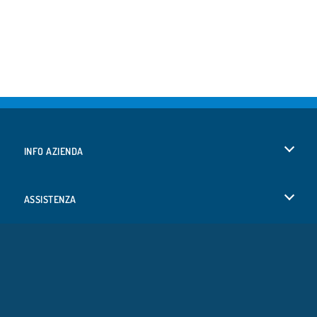
INFO AZIENDA
Condizioni di utilizzo
ASSISTENZA
La nostra tutela della privacy
Aiuto
LINGUE
Cookies
Deutsch
Consenso sui Cookie