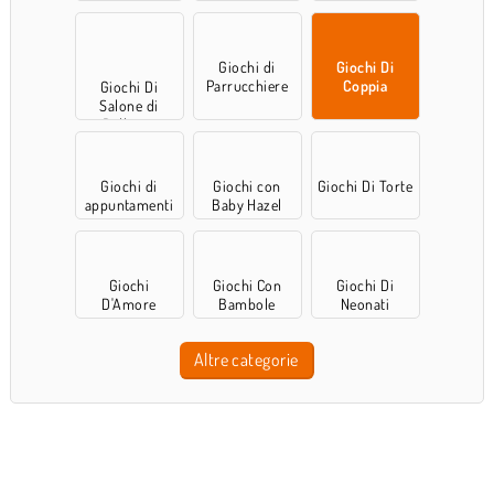
Giochi di
Giochi Di
Parrucchiere
Coppia
Giochi Di
Salone di
Bellezza
Giochi di
Giochi con
Giochi Di Torte
appuntamenti
Baby Hazel
Giochi
Giochi Con
Giochi Di
D'Amore
Bambole
Neonati
Altre categorie