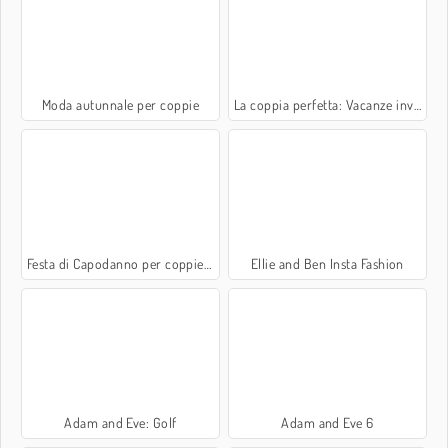
Moda autunnale per coppie
La coppia perfetta: Vacanze invernali
Festa di Capodanno per coppiette
Ellie and Ben Insta Fashion
Adam and Eve: Golf
Adam and Eve 6