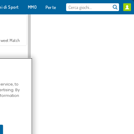
hi di Sport
MMO
Per te
Sweet Match
ervice, to
tising. By
en Solitaire
information