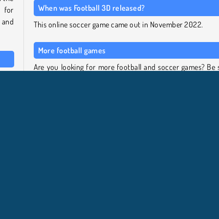
When was Football 3D released?
 for
, and
This online soccer game came out in November 2022.
More football games
Are you looking for more football and soccer games? Be 
ck a
to check out our full
soccer games
page for different tit
reen
including World Cup penalty games and bobblehead so
k and
games! If you specifically want to play Europ
team.
Championship games, we also have a selection of t
menu.
available on our
European Football Cup collection page
.
ionato europeo di calcio
HTML5
Mobile
Popolare
Ab