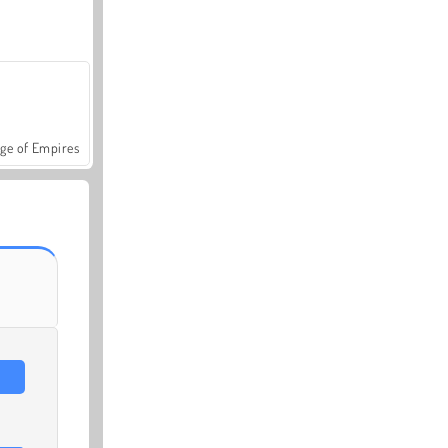
ge of Empires