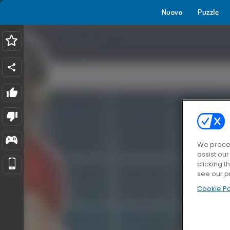
Nuovo
Puzzle
We proces
assist ou
clicking t
see our p
Cookie Po