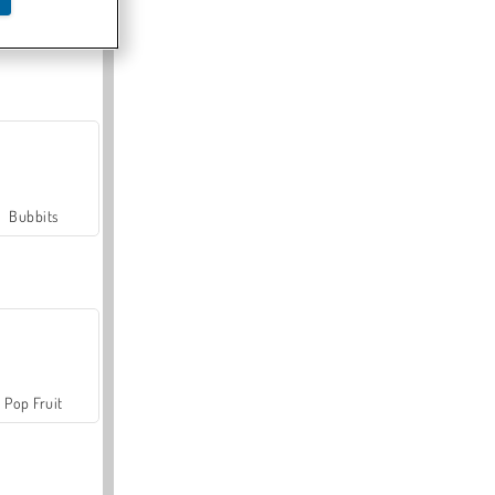
Farmerama
Bubbits
Pop Fruit