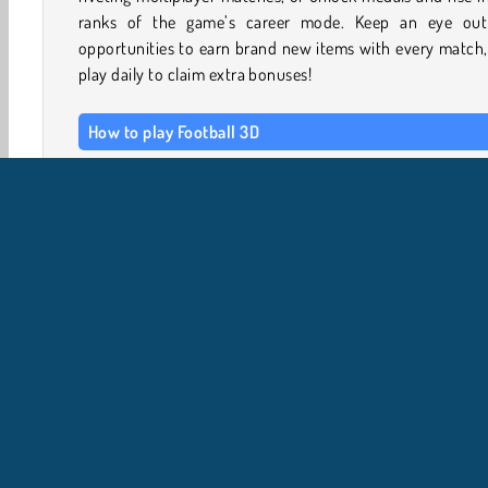
ranks of the game’s career mode. Keep an eye out
opportunities to earn brand new items with every match
play daily to claim extra bonuses!
How to play Football 3D
Simply choose one of the available national teams, pi
game mode and start playing! Use the mouse or touch sc
to guide your player. Draw a line to shoot the penalty kic
hit a goal, or to block incoming shots from the opposing 
Navigate through the levels in the tournament selection 
Due giocatori
Giochi in 3D
Giochi Con Palla
Camp
Calcio
Giochi di Sport