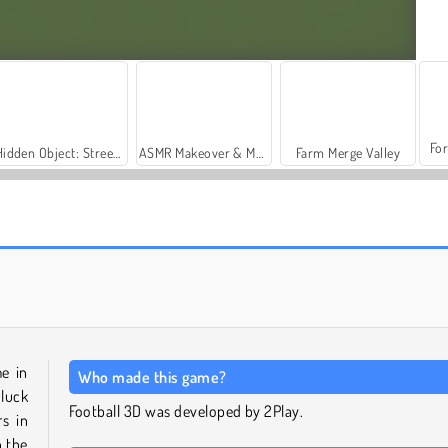
For
Hidden Object: Street of Secrets
ASMR Makeover & Makeup Studio
Farm Merge Valley
Soccer Skills: Euro Cup 2021
Scontro epico di calcio
me in
Who made this game?
 luck
Football 3D was developed by 2Play.
s in
n the