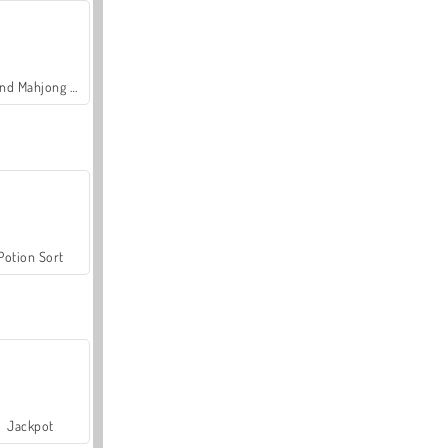
Grand Mahjong Connect
Potion Sort
Jackpot