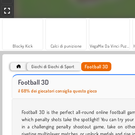
Blocky Kick
Calci di punizione
VegaMix Da Vinci Puzzles
Football 3D
Giochi di Giochi di Sport
Let's Fish!
Real Football Challenge
Football 3D
il 68% dei giocatori consiglia questo gioco
Football 3D is the perfect all-round online football ga
which penalty shots take the spotlight! You can try your
in a challenging penalty shootout game, take on other
riveting multiplayer matches, or unlock medals and rise i