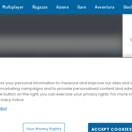
Multiplayer
Ragazze
Azione
Gare
Avventura
Gioc
s your personal information to measure and improve our sites and s
r marketing campaigns and to provide personalised content and adver
Z
he button on the right, you can exercise your privacy rights. For more 
rivacy notice
licy
Your Privacy Rights
ACCEPT COOKIES