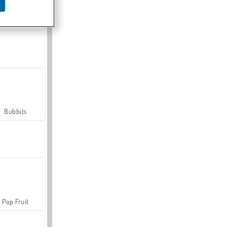
Farmerama
Bubbits
Pop Fruit