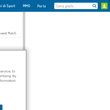
hi di Sport
MMO
Per te
Sweet Match
ervice, to
tising. By
en Solitaire
information