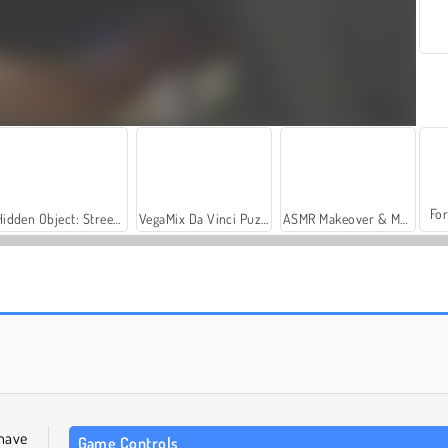
For
Hidden Object: Street of Secrets
VegaMix Da Vinci Puzzles
ASMR Makeover & Makeup Studio
Casino World
Warscrap.io
 have
Game Controls