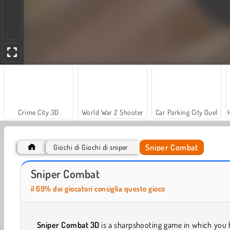
Crime City 3D
World War 2 Shooter
Car Parking City Duel
Sniper Combat
Giochi di Giochi di sniper
Farm Merge Valley
Let's Fish!
Sniper Combat
il 69% dei giocatori consiglia questo gioco
Sniper Combat 3D
is a sharpshooting game in which you