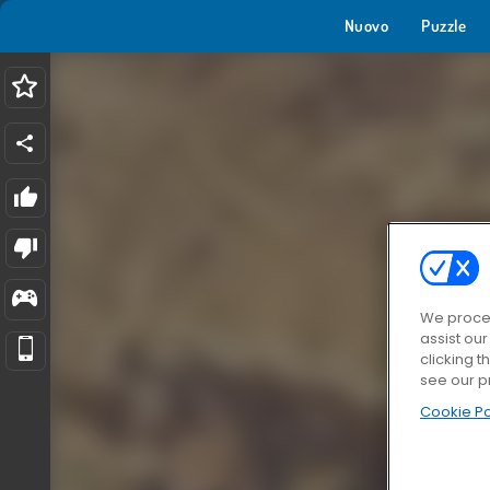
Nuovo
Puzzle
We proces
assist ou
clicking t
see our p
Cookie Po