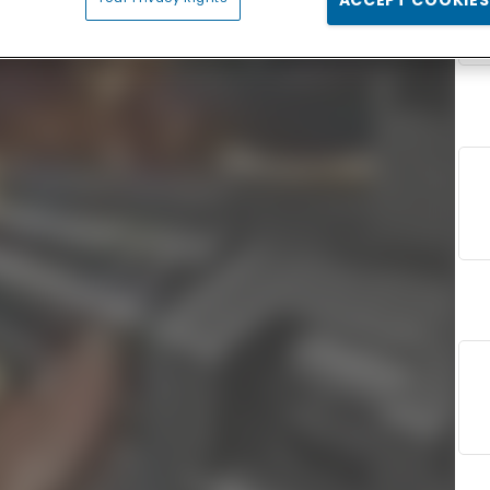
ACCEPT COOKIES