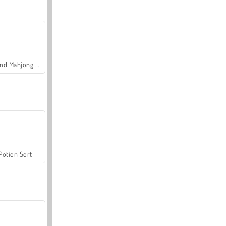
Grand Mahjong Connect
Potion Sort