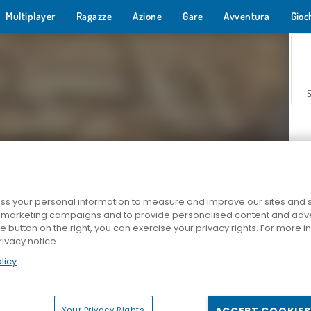
Multiplayer
Ragazze
Azione
Gare
Avventura
Gioc
s your personal information to measure and improve our sites and s
r marketing campaigns and to provide personalised content and adver
Z
he button on the right, you can exercise your privacy rights. For more 
rivacy notice
licy
Your Privacy Rights