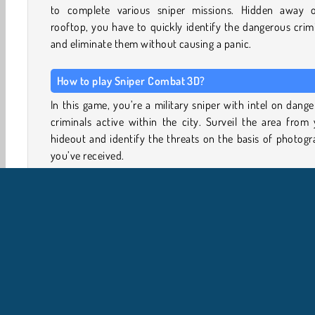
to complete various sniper missions. Hidden away 
rooftop, you have to quickly identify the dangerous crim
and eliminate them without causing a panic.
How to play Sniper Combat 3D?
In this game, you’re a military sniper with intel on dang
criminals active within the city. Surveil the area from
hideout and identify the threats on the basis of photog
you’ve received.
Zoom in to check that you’ve identified the right person
aim carefully. Try to take down your targets quickly
efficiently, or there’ll be a mass panic and your target wi
able to flee in the ensuing commotion.
Once you’ve earned some money, head to the armor
upgrade your current weapon, or save up to buy new sn
rifles.