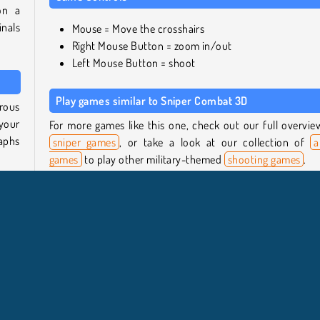
on a
inals
Mouse = Move the crosshairs
Right Mouse Button = zoom in/out
Left Mouse Button = shoot
Play games similar to Sniper Combat 3D
erous
 your
For more games like this one, check out our full overvie
raphs
sniper games
, or take a look at our collection of
a
games
to play other military-themed
shooting games
.
, and
Who created Sniper Combat 3D?
 and
Sniper Combat 3D
was created by Great Games.
ll be
When was Sniper Combat 3D first released?
y to
This game was released on October 5, 2023.
iper