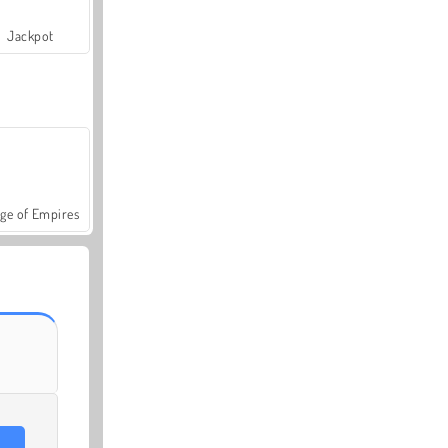
Jackpot
ge of Empires