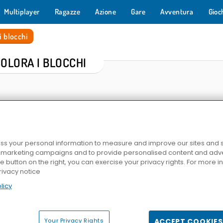
Multiplayer
Ragazze
Azione
Gare
Avventura
Gioc
i blocchi
COLORA I BLOCCHI
s your personal information to measure and improve our sites and s
r marketing campaigns and to provide personalised content and adver
he button on the right, you can exercise your privacy rights. For more 
rivacy notice
lli
Block Blast
1010!
1001 Arabian
licy
Your Privacy Rights
ACCEPT COOKIES