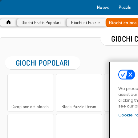
Nuovo
Puzzle
Giochi colora 
Giochi Gratis Popolari
Giochi di Puzzle
GIOCHI 
GIOCHI POPOLARI
We proces
assist ou
clicking t
see our p
Campione dei blocchi
Block Puzzle Ocean
Blocchi di gioie
Cookie Po