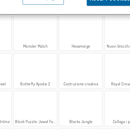
arinaio
Blocchi
Blocchi gommosi: Evoluzione
Block Blaste
Monster Match
Hexamerge
Nuovi blocchi 
ewel
Butterfly Kyodai 2
Costruzione creativa
Royal Crow
Online
Block Puzzle: Jewel Forest
Blocks Jungle
Collega i 