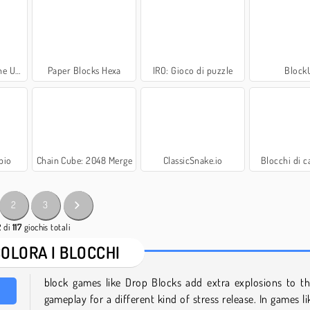
pected
Paper Blocks Hexa
IRO: Gioco di puzzle
Block
pio
Chain Cube: 2048 Merge
ClassicSnake.io
Blocchi di c
2
3
2
di
117
giochis totali
COLORA I BLOCCHI
block games like Drop Blocks add extra explosions to th
gameplay for a different kind of stress release. In games l