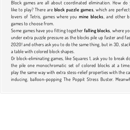
Block games are all about coordinated elimination. How do
like to play? There are
block puzzle games
, which are perfect
lovers of Tetris, games where you
mine blocks
, and other b
games to choose from.
Some games have you fitting together
falling blocks
, where yo
under extra puzzle pressure as the blocks pile up faster and fas
2020! and others ask you to do the same thing, but in 3D, stac
a table with colored block shapes.
Or block-eliminating games, like Squares 1, ask you to break 
the pile one monochromatic set of colored blocks at a time
play the same way with extra stess-relief properties with the c
inducing, balloon-popping The Poppit Stress Buster. Meanwh