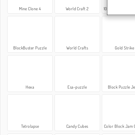
Mine Clone 4
World Craft 2
1001 notti arabe 5: Sinbad il m
BlockBuster Puzzle
World Crafts
Gold Strike
Hexa
Esa-puzzle
Block Puzzle J
Tetrolapse
Candy Cubes
Color Block Jam 