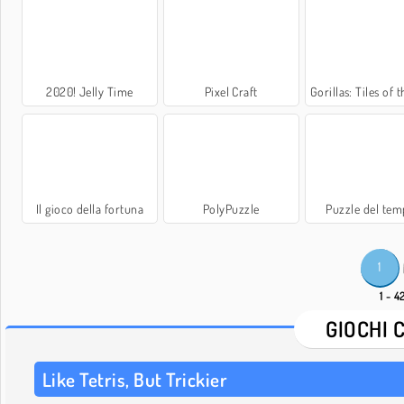
2020! Jelly Time
Pixel Craft
Gorillas: Tiles of the Unex
Il gioco della fortuna
PolyPuzzle
Puzzle del tem
1
1 - 4
GIOCHI 
Like Tetris, But Trickier