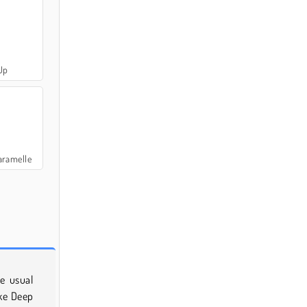
Up
aramelle
e usual
ike Deep