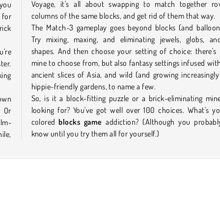
Voyage, it's all about swapping to match together r
 you
columns of the same blocks, and get rid of them that way.
 for
The Match-3 gameplay goes beyond blocks (and balloons
rick
Try mixing, maxing, and eliminating jewels, globs, an
shapes. And then choose your setting of choice: there's
u're
mine to choose from, but also fantasy settings infused wit
ter.
ancient slices of Asia, and wild (and growing increasingly
king
hippie-friendly gardens, to name a few.
So, is it a block-fitting puzzle or a brick-eliminating min
down
looking for? You've got well over 100 choices. What's y
. Or
colored
blocks game
addiction? (Although you probabl
alm-
know until you try them all for yourself.)
ile,