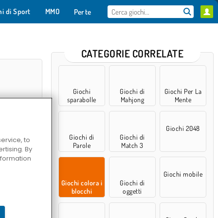
hi di Sport
MMO
Per te
CATEGORIE CORRELATE
Giochi
Giochi di
Giochi Per La
sparabolle
Mahjong
Mente
Giochi 2048
Giochi di
Giochi di
ervice, to
Parole
Match 3
tising. By
information
 Nights 7
Giochi mobile
Giochi colora i
Giochi di
blocchi
oggetti
nascosti