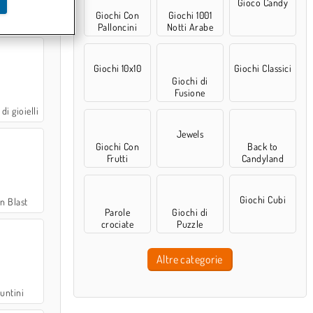
Gioco Candy
Giochi Con
Giochi 1001
r Puzzle
Palloncini
Notti Arabe
Giochi 10x10
Giochi Classici
Giochi di
Fusione
di gioielli
Jewels
Giochi Con
Back to
Frutti
Candyland
Giochi Cubi
n Blast
Parole
Giochi di
crociate
Puzzle
Altre categorie
puntini