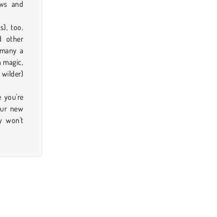
ows and
), too.
d other
 many a
h magic,
 wilder)
e you're
our new
y won't