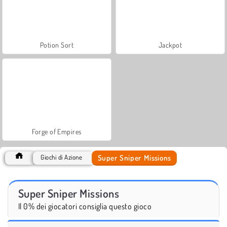
Potion Sort
Jackpot
Forge of Empires
Super Sniper Missions
Giochi di Azione
Super Sniper Missions
Il 0% dei giocatori consiglia questo gioco