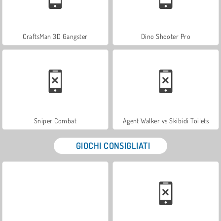
CraftsMan 3D Gangster
Dino Shooter Pro
Sniper Combat
Agent Walker vs Skibidi Toilets
GIOCHI CONSIGLIATI