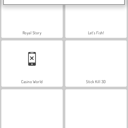
Royal Story
Let's Fish!
Casino World
Stick Kill 3D