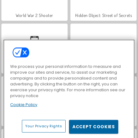
World War 2 Shooter
Hidden Object: Street of Secrets
We process your personal information to measure and
Car Parking City Duel
VegaMix Da Vinci Puzzles
improve our sites and service, to assist our marketing
campaigns and to provide personalised content and
advertising. By clicking the button on the right, you can
exercise your privacy rights. For more information see our
privacy notice
Cookie Policy
ASMR Makeover & Makeup Studio
Farm Merge Valley
Your Privacy Rights
ACCEPT COOKIES