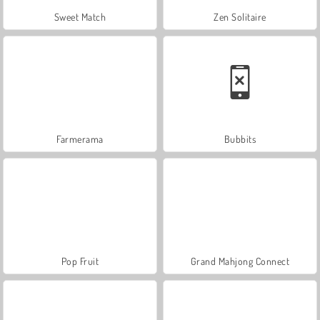
Sweet Match
Zen Solitaire
Farmerama
Bubbits
Pop Fruit
Grand Mahjong Connect