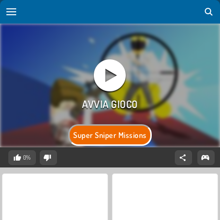
Super Sniper Missions
0%