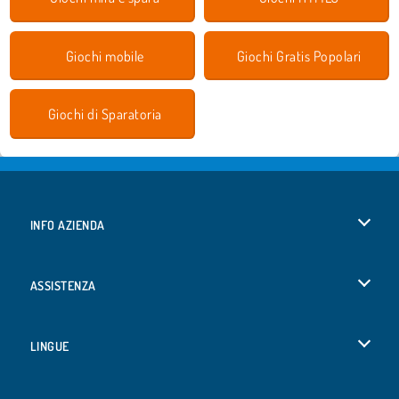
Giochi mobile
Giochi Gratis Popolari
Giochi di Sparatoria
INFO AZIENDA
Condizioni di utilizzo
ASSISTENZA
La nostra tutela della privacy
Aiuto
LINGUE
Cookies
English