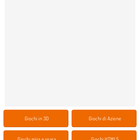
Giochi in 3D
Giochi di Azione
Giochi mira e spara
Giochi HTML5