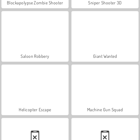
Blockapolypse Zombie Shooter
Sniper Shooter 3D
Saloon Robbery
Giant Wanted
Helicopter Escape
Machine Gun Squad