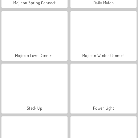
Mojicon Spring Connect
Daily Match
Mojicon Love Connect
Mojicon Winter Connect
Stack Up
Power Light