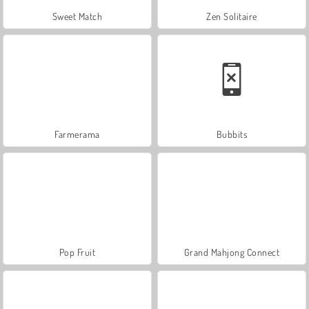
Sweet Match
Zen Solitaire
Farmerama
Bubbits
Pop Fruit
Grand Mahjong Connect