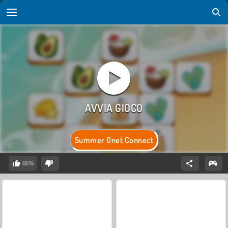
Summer Onet Connect
66%