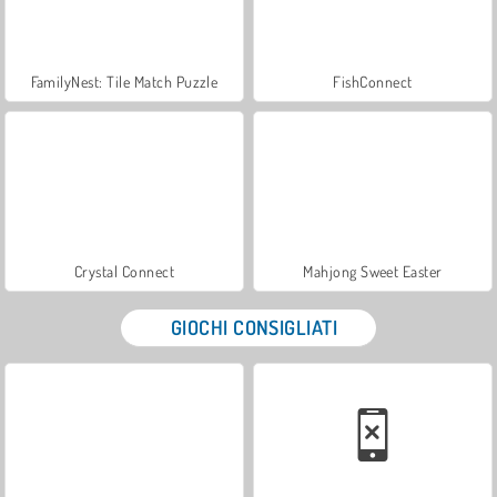
FamilyNest: Tile Match Puzzle
FishConnect
Crystal Connect
Mahjong Sweet Easter
GIOCHI CONSIGLIATI