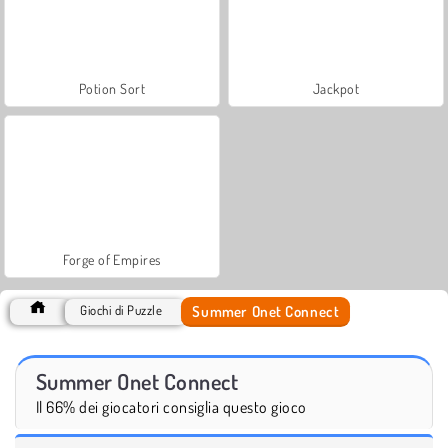
Potion Sort
Jackpot
Forge of Empires
Summer Onet Connect
Giochi di Puzzle
Summer Onet Connect
Il 66% dei giocatori consiglia questo gioco