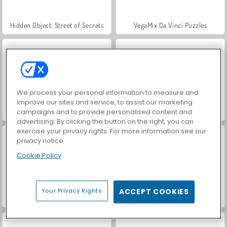
Hidden Object: Street of Secrets
VegaMix Da Vinci Puzzles
We process your personal information to measure and
improve our sites and service, to assist our marketing
campaigns and to provide personalised content and
ASMR Makeover & Makeup Studio
World War 2 Shooter
advertising. By clicking the button on the right, you can
exercise your privacy rights. For more information see our
privacy notice
Cookie Policy
Your Privacy Rights
ACCEPT COOKIES
Farm Merge Valley
Royal Story