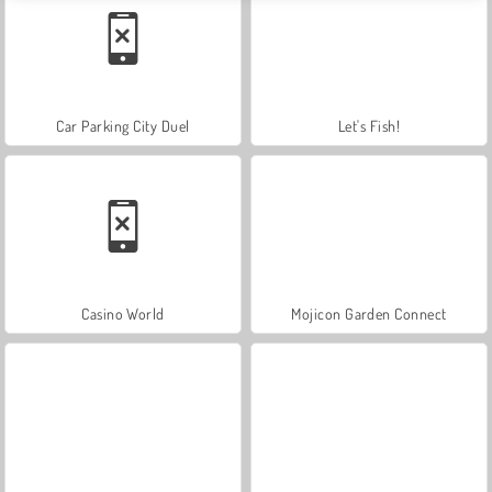
Car Parking City Duel
Let's Fish!
Casino World
Mojicon Garden Connect