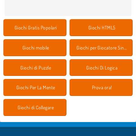
Giochi Gratis Popolari
Giochi HTML5
Giochi mobile
Giochi per Giocatore Singolo
Giochi di Puzzle
Giochi Di Logica
Giochi Per La Mente
Prova ora!
Giochi di Collegare