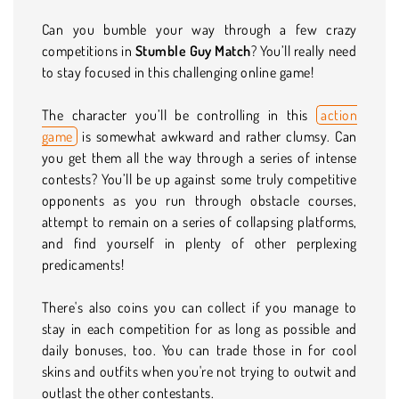
Can you bumble your way through a few crazy
competitions in
Stumble Guy Match
? You’ll really need
to stay focused in this challenging online game!
The character you’ll be controlling in this
action
game
is somewhat awkward and rather clumsy. Can
you get them all the way through a series of intense
contests? You’ll be up against some truly competitive
opponents as you run through obstacle courses,
attempt to remain on a series of collapsing platforms,
and find yourself in plenty of other perplexing
predicaments!
There's also coins you can collect if you manage to
stay in each competition for as long as possible and
daily bonuses, too. You can trade those in for cool
skins and outfits when you're not trying to outwit and
outlast the other contestants.