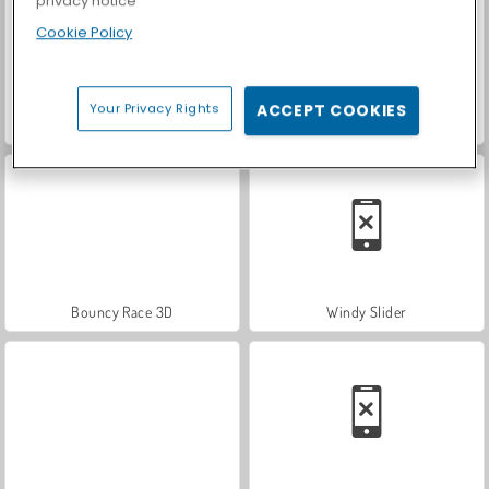
privacy notice
Cookie Policy
Your Privacy Rights
ACCEPT COOKIES
ASMR Makeover & Makeup Studio
Royal Story
Bouncy Race 3D
Windy Slider