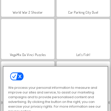
World War 2 Shooter
Car Parking City Duel
VegaMix Da Vinci Puzzles
Let's Fish!
We process your personal information to measure and
improve our sites and service, to assist our marketing
campaigns and to provide personalised content and
Farm Merge Valley
Hidden Object: Street of Secrets
advertising. By clicking the button on the right, you can
exercise your privacy rights. For more information see our