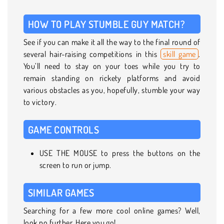
HOW TO PLAY STUMBLE GUY MATCH?
See if you can make it all the way to the final round of
several hair-raising competitions in this
skill game
.
You’ll need to stay on your toes while you try to
remain standing on rickety platforms and avoid
various obstacles as you, hopefully, stumble your way
to victory.
GAME CONTROLS
USE THE MOUSE to press the buttons on the
screen to run or jump.
SIMILAR GAMES
Searching for a few more cool online games? Well,
look no further. Here you go!