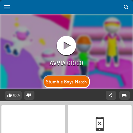
Stumble Boys Match
65%