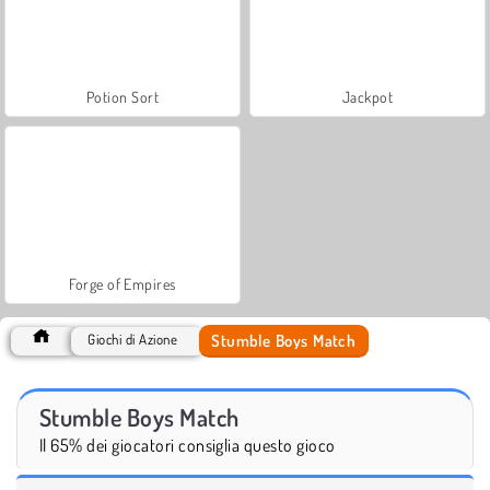
Potion Sort
Jackpot
Forge of Empires
Stumble Boys Match
Giochi di Azione
Stumble Boys Match
Il 65% dei giocatori consiglia questo gioco