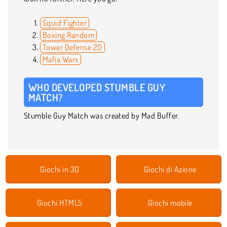
Squid Fighter
Boxing Random
Tower Defense 2D
Mafia Wars
WHO DEVELOPED STUMBLE GUY
MATCH?
Stumble Guy Match was created by Mad Buffer.
Giochi in 3D
Giochi di Azione
Giochi HTML5
Giochi mobile