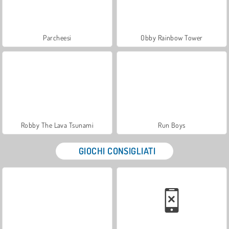
Parcheesi
Obby Rainbow Tower
Robby The Lava Tsunami
Run Boys
GIOCHI CONSIGLIATI