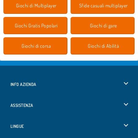
Giochi di Multiplayer
Sfide casuali multiplayer
Giochi Gratis Popolari
Giochi di gare
Giochi di corsa
Giochi di Abilità
INFO AZIENDA
Condizioni di utilizzo
ASSISTENZA
La nostra tutela della privacy
Aiuto
LINGUE
Cookies