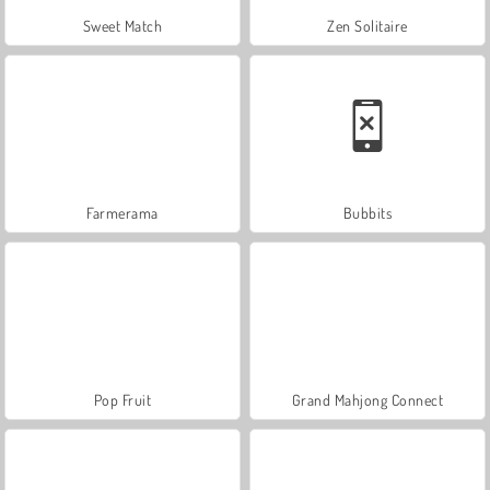
Sweet Match
Zen Solitaire
Farmerama
Bubbits
Pop Fruit
Grand Mahjong Connect