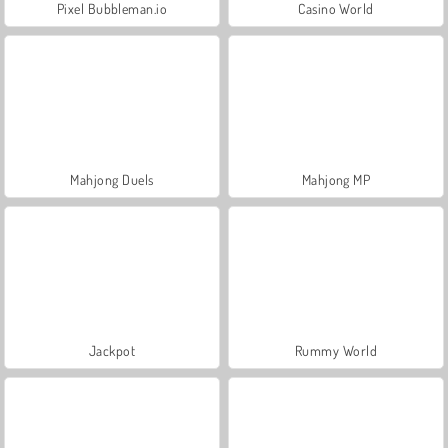
Pixel Bubbleman.io
Casino World
Mahjong Duels
Mahjong MP
Jackpot
Rummy World