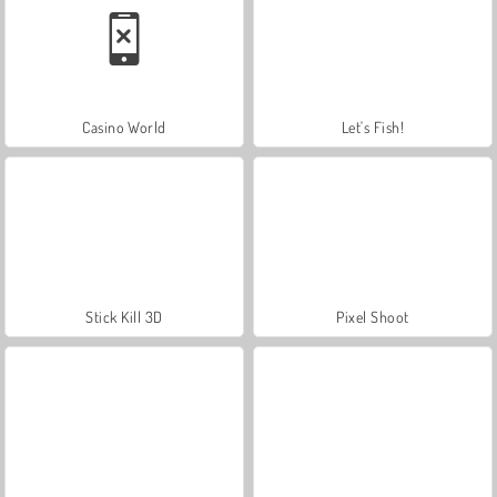
Casino World
Let's Fish!
Stick Kill 3D
Pixel Shoot