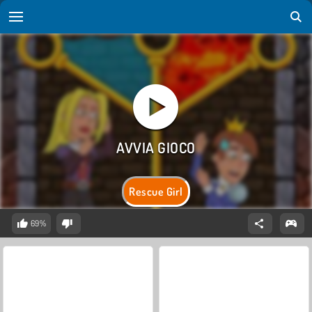
Rescue Girl
69%