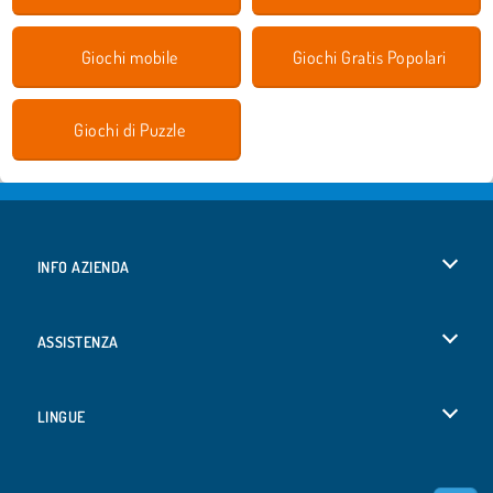
Giochi mobile
Giochi Gratis Popolari
Giochi di Puzzle
INFO AZIENDA
Condizioni di utilizzo
ASSISTENZA
La nostra tutela della privacy
Aiuto
LINGUE
Cookies
Deutsch