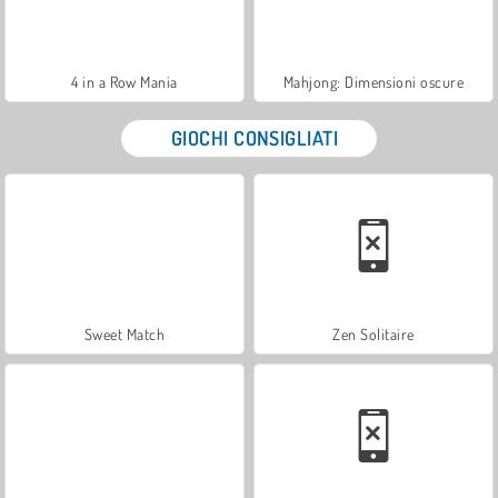
4 in a Row Mania
Mahjong: Dimensioni oscure
GIOCHI CONSIGLIATI
Sweet Match
Zen Solitaire