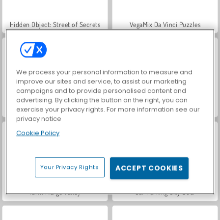
Hidden Object: Street of Secrets
VegaMix Da Vinci Puzzles
We process your personal information to measure and
improve our sites and service, to assist our marketing
campaigns and to provide personalised content and
advertising. By clicking the button on the right, you can
ASMR Makeover & Makeup Studio
World War 2 Shooter
exercise your privacy rights. For more information see our
privacy notice
Cookie Policy
Your Privacy Rights
ACCEPT COOKIES
Farm Merge Valley
Car Parking City Duel