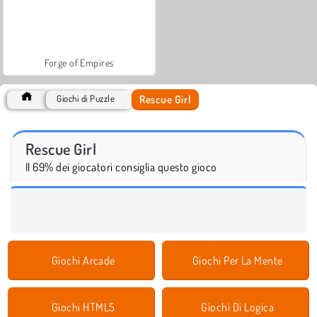
Forge of Empires
Rescue Girl
Giochi di Puzzle
Rescue Girl
Il 69% dei giocatori consiglia questo gioco
Giochi Arcade
Giochi Per La Mente
Giochi HTML5
Giochi Di Logica