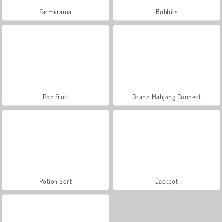
Farmerama
Bubbits
Pop Fruit
Grand Mahjong Connect
Potion Sort
Jackpot