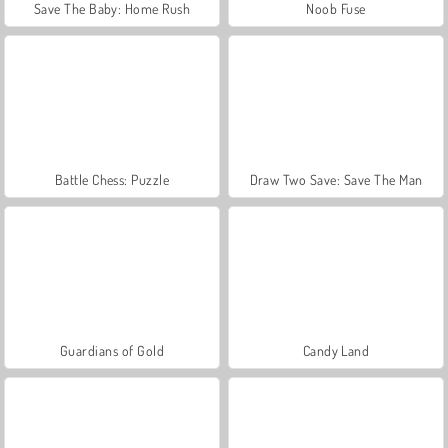
Save The Baby: Home Rush
Noob Fuse
Battle Chess: Puzzle
Draw Two Save: Save The Man
Guardians of Gold
Candy Land