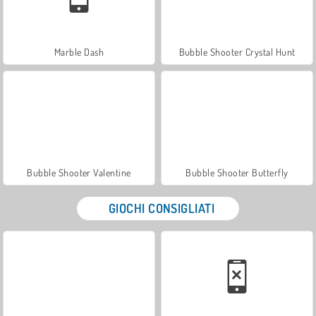
Marble Dash
Bubble Shooter Crystal Hunt
Bubble Shooter Valentine
Bubble Shooter Butterfly
GIOCHI CONSIGLIATI