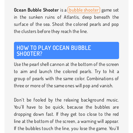
Ocean Bubble Shooter
is a
bubble shooter
game set
in the sunken ruins of Atlantis, deep beneath the
surface of the sea. Shoot the colored pearls and pop
the clusters before they reach the line.
HOW TO PLAY OCEAN BUBBLE
SHOOTER?
Use the pearl shell cannon at the bottom of the screen
to aim and launch the colored pearls. Try to hit a
group of pearls with the same color. Combinations of
three or more of the same ones will pop and vanish.
Don’t be fooled by the relaxing background music.
You’ll have to be quick, because the bubbles are
dropping down fast. If they get too close to the red
line at the bottom of the screen, a warning will appear.
If the bubbles touch the line, you lose the game. You’ll