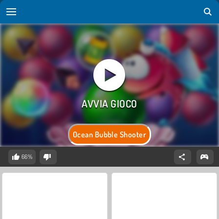
Ocean Bubble Shooter
66%