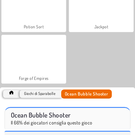
Potion Sort
Jackpot
Forge of Empires
Ocean Bubble Shooter
Giochi di Sparabolle
Ocean Bubble Shooter
Il 66% dei giocatori consiglia questo gioco