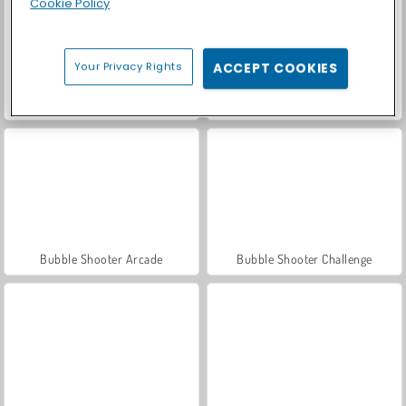
Cookie Policy
Your Privacy Rights
ACCEPT COOKIES
Bubble Shooter Story
Bubble Shooter Candy
Bubble Shooter Arcade
Bubble Shooter Challenge