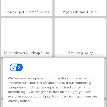
Hidden Object: Street of Secrets
VegaMix Da Vinci Puzzles
ASMR Makeover & Makeup Studio
Farm Merge Valley
We process your personal information to measure and
improve our sites and service, to assist our marketing
campaigns and to provide personalised content and
advertising. By clicking the button on the right, you can
Let's Fish!
Endless Bubbles
exercise your privacy rights. For more information see our
privacy notice