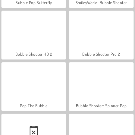
Bubble Pop Butterfly
SmileyWorld: Bubble Shooter
Bubble Shooter HD 2
Bubble Shooter Pro 2
Pop The Bubble
Bubble Shooter: Spinner Pop