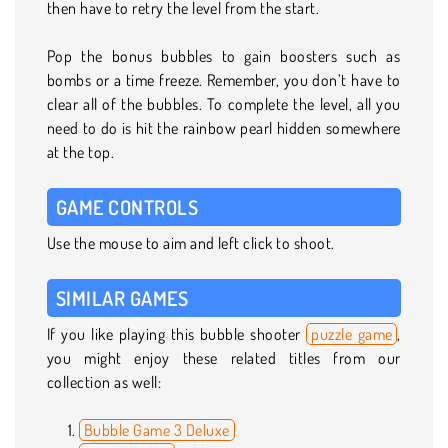
then have to retry the level from the start.
Pop the bonus bubbles to gain boosters such as
bombs or a time freeze. Remember, you don’t have to
clear all of the bubbles. To complete the level, all you
need to do is hit the rainbow pearl hidden somewhere
at the top.
GAME CONTROLS
Use the mouse to aim and left click to shoot.
SIMILAR GAMES
If you like playing this bubble shooter
puzzle game
,
you might enjoy these related titles from our
collection as well:
Bubble Game 3 Deluxe