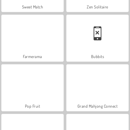
Sweet Match
Zen Solitaire
Farmerama
Bubbits
Pop Fruit
Grand Mahjong Connect