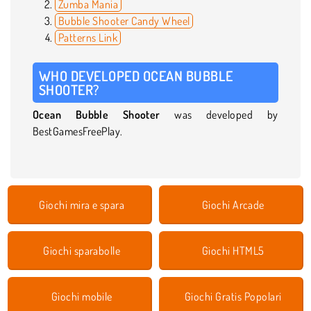
Zumba Mania
Bubble Shooter Candy Wheel
Patterns Link
WHO DEVELOPED OCEAN BUBBLE
SHOOTER?
Ocean Bubble Shooter
was developed by
BestGamesFreePlay.
Giochi mira e spara
Giochi Arcade
Giochi sparabolle
Giochi HTML5
Giochi mobile
Giochi Gratis Popolari