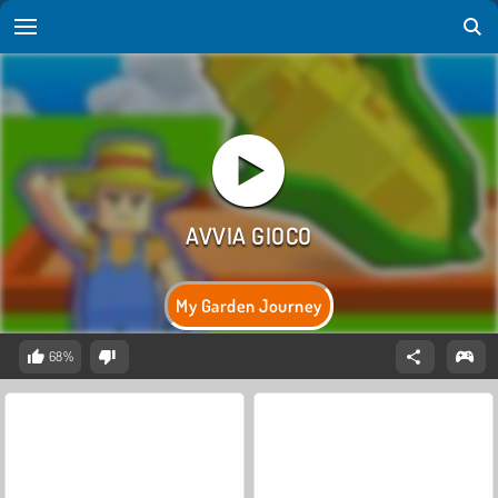
My Garden Journey
68%