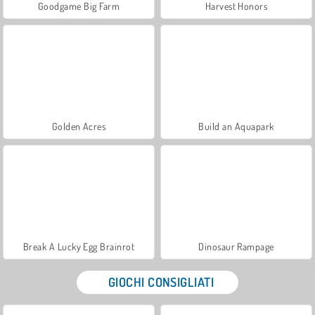
Goodgame Big Farm
Harvest Honors
Golden Acres
Build an Aquapark
Break A Lucky Egg Brainrot
Dinosaur Rampage
GIOCHI CONSIGLIATI