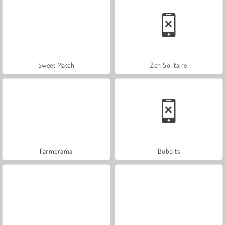
Sweet Match
Zen Solitaire
Farmerama
Bubbits