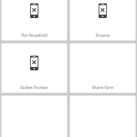
The Household
Oceania
Golden Frontier
Charm Farm