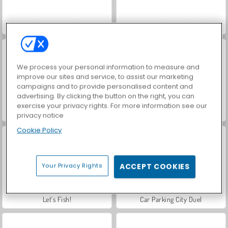
Farm Merge Valley
VegaMix Da Vinci Puzzles
We process your personal information to measure and
improve our sites and service, to assist our marketing
campaigns and to provide personalised content and
advertising. By clicking the button on the right, you can
exercise your privacy rights. For more information see our
Hidden Object: Street of Secrets
ASMR Makeover & Makeup Studio
privacy notice
Cookie Policy
Your Privacy Rights
ACCEPT COOKIES
Let's Fish!
Car Parking City Duel