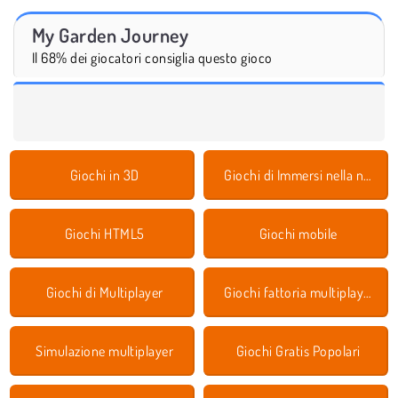
My Garden Journey
Il 68% dei giocatori consiglia questo gioco
Giochi in 3D
Giochi di Immersi nella natura
Giochi HTML5
Giochi mobile
Giochi di Multiplayer
Giochi fattoria multiplayer
Simulazione multiplayer
Giochi Gratis Popolari