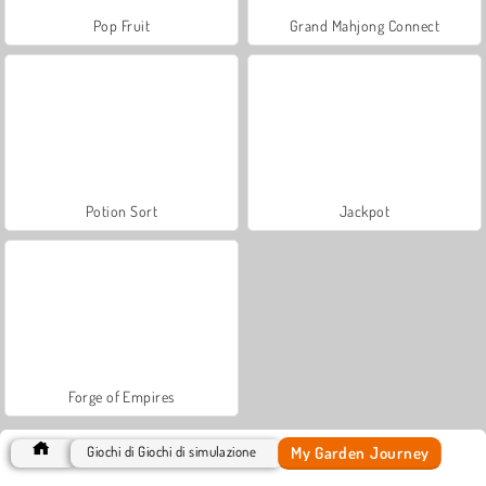
Pop Fruit
Grand Mahjong Connect
Potion Sort
Jackpot
Forge of Empires
My Garden Journey
Giochi di Giochi di simulazione