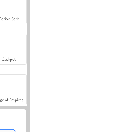
Potion Sort
Jackpot
ge of Empires