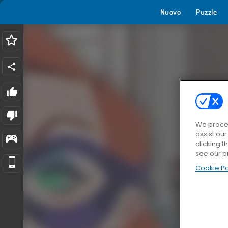
Nuovo
Puzzle
We proces
assist ou
clicking t
see our p
Cookie Po