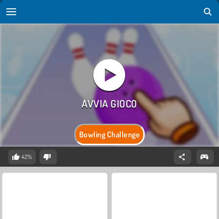
Bowling Challenge
42%