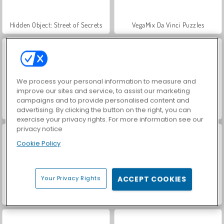
Hidden Object: Street of Secrets
VegaMix Da Vinci Puzzles
We process your personal information to measure and
improve our sites and service, to assist our marketing
campaigns and to provide personalised content and
advertising. By clicking the button on the right, you can
ASMR Makeover & Makeup Studio
World War 2 Shooter
exercise your privacy rights. For more information see our
privacy notice
Cookie Policy
Your Privacy Rights
ACCEPT COOKIES
Farm Merge Valley
Car Parking City Duel