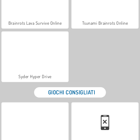
Brainrots Lava Survive Online
Tsunami Brainrots Online
Syder Hyper Drive
GIOCHI CONSIGLIATI