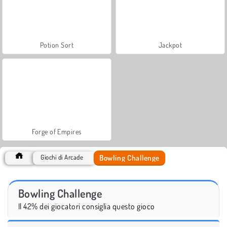
Potion Sort
Jackpot
Forge of Empires
Bowling Challenge
Giochi di Arcade
Bowling Challenge
Il 42% dei giocatori consiglia questo gioco