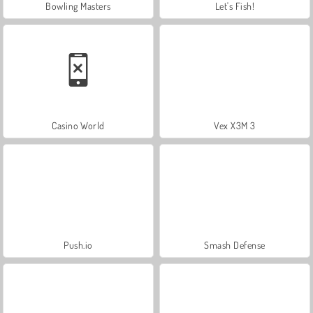
Bowling Masters
Let's Fish!
Casino World
Vex X3M 3
Push.io
Smash Defense