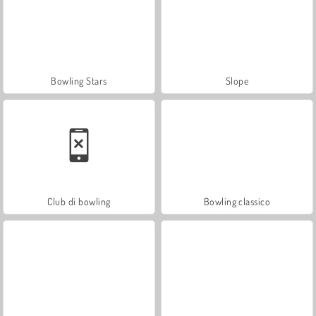
Bowling Stars
Slope
Club di bowling
Bowling classico