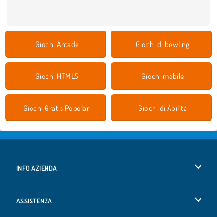
Giochi Arcade
Giochi di bowling
Giochi HTML5
Giochi mobile
Giochi Gratis Popolari
Giochi di Abilità
INFO AZIENDA
Condizioni di utilizzo
ASSISTENZA