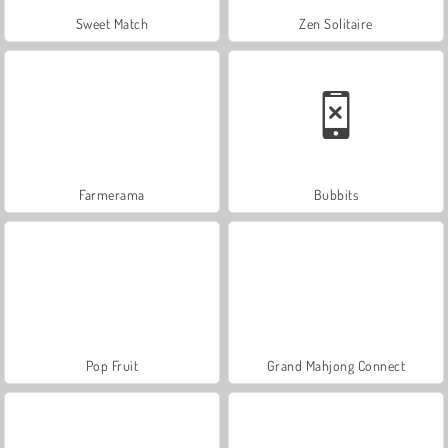
Sweet Match
Zen Solitaire
Farmerama
Bubbits
Pop Fruit
Grand Mahjong Connect