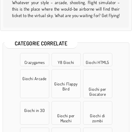
Whatever your style – arcade, shooting, flight simulator –
this is the place where the would-be airborne will find their
ticket to the virtual sky. What are you waiting for? Get flying!
CATEGORIE CORRELATE
Crazygames
Y8 Giochi
Giochi HTML5
Giochi Arcade
Giochi Flappy
Bird
Giochi per
Giocatore
Singolo
Giochi in 3D
Giochi per
Giochi di
Maschi
zombi