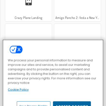
Crazy Plane Landing
Amigo Pancho 2: festa a New York
Bomb It! Bounce Masters
Space Rescue
We process your personal information to measure and
improve our sites and service, to assist our marketing
campaigns and to provide personalised content and
advertising. By clicking the button on the right, you can
exercise your privacy rights. For more information see our
privacy notice
Cookie Policy
Sfida con il jet pack
Puppy Sling