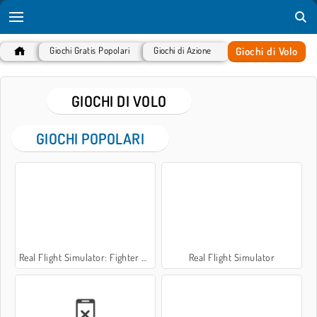
Giochi di Volo
Giochi Gratis Popolari
Giochi di Azione
GIOCHI DI VOLO
GIOCHI POPOLARI
Real Flight Simulator: Fighter Aircraft
Real Flight Simulator