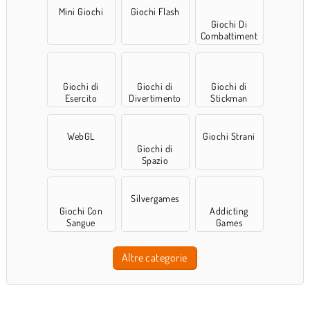
Mini Giochi
Giochi Flash
Giochi Di
Combattiment
o
Giochi di
Giochi di
Giochi di
Esercito
Divertimento
Stickman
WebGL
Giochi Strani
Giochi di
Spazio
Silvergames
Giochi Con
Addicting
Sangue
Games
Altre categorie