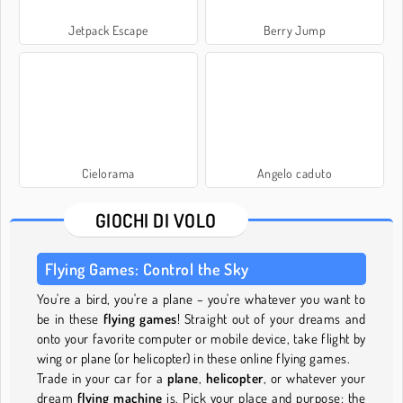
Jetpack Escape
Berry Jump
Cielorama
Angelo caduto
GIOCHI DI VOLO
Flying Games: Control the Sky
You're a bird, you're a plane – you're whatever you want to
be in these
flying games
! Straight out of your dreams and
onto your favorite computer or mobile device, take flight by
wing or plane (or helicopter) in these online flying games.
Trade in your car for a
plane
,
helicopter
, or whatever your
dream
flying machine
is. Pick your place and purpose: the