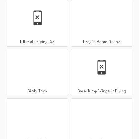
Ultimate Flying Car
Drag 'n Boom Online
Birdy Trick
Base Jump Wingsuit Flying