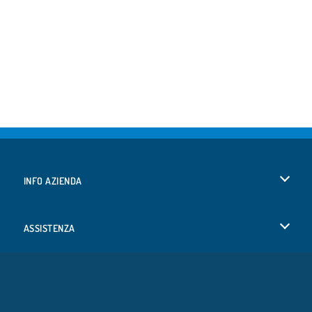
INFO AZIENDA
Condizioni di utilizzo
ASSISTENZA
La nostra tutela della privacy
Aiuto
LINGUE
Cookies