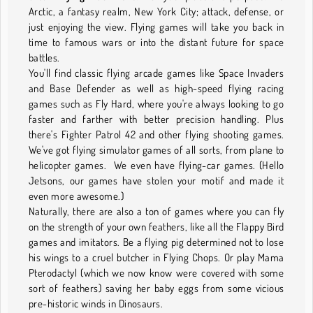
Arctic, a fantasy realm, New York City; attack, defense, or
just enjoying the view. Flying games will take you back in
time to famous wars or into the distant future for space
battles.
You'll find classic flying arcade games like Space Invaders
and Base Defender as well as high-speed flying racing
games such as Fly Hard, where you're always looking to go
faster and farther with better precision handling. Plus
there's Fighter Patrol 42 and other flying shooting games.
We've got flying simulator games of all sorts, from plane to
helicopter games. We even have flying-car games. (Hello
Jetsons, our games have stolen your motif and made it
even more awesome.)
Naturally, there are also a ton of games where you can fly
on the strength of your own feathers, like all the Flappy Bird
games and imitators. Be a flying pig determined not to lose
his wings to a cruel butcher in Flying Chops. Or play Mama
Pterodactyl (which we now know were covered with some
sort of feathers) saving her baby eggs from some vicious
pre-historic winds in Dinosaurs.