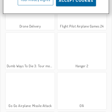
Your Privacy Rights
ACCEPT COOKIES
Drone Delivery
Flight Pilot Airplane Games 24
Dumb Ways To Die 3: Tour mondiale
Hanger 2
Go Go Airplane: Missile Attack
Olli