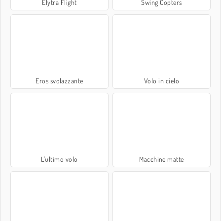
Elytra Flight
Swing Copters
Eros svolazzante
Volo in cielo
L'ultimo volo
Macchine matte