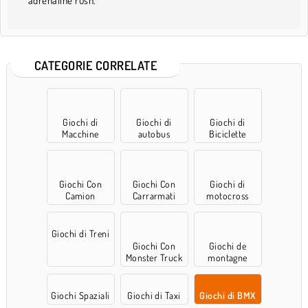
adrenaline rush.
CATEGORIE CORRELATE
Giochi di
Giochi di
Giochi di
Macchine
autobus
Biciclette
Giochi Con
Giochi Con
Giochi di
Camion
Carrarmati
motocross
Giochi di Treni
Giochi Con
Giochi de
Monster Truck
montagne
russe
Giochi Spaziali
Giochi di Taxi
Giochi di BMX