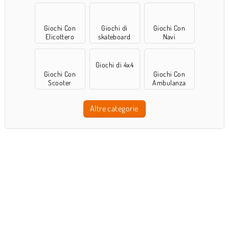
Giochi Con
Giochi di
Giochi Con
Elicottero
skateboard
Navi
Giochi di 4x4
Giochi Con
Giochi Con
Scooter
Ambulanza
Altre categorie