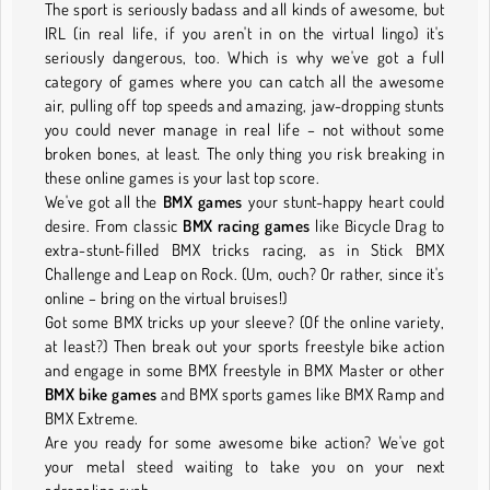
The sport is seriously badass and all kinds of awesome, but
IRL (in real life, if you aren't in on the virtual lingo) it's
seriously dangerous, too. Which is why we've got a full
category of games where you can catch all the awesome
air, pulling off top speeds and amazing, jaw-dropping stunts
you could never manage in real life – not without some
broken bones, at least. The only thing you risk breaking in
these online games is your last top score.
We've got all the
BMX games
your stunt-happy heart could
desire. From classic
BMX racing games
like Bicycle Drag to
extra-stunt-filled BMX tricks racing, as in Stick BMX
Challenge and Leap on Rock. (Um, ouch? Or rather, since it's
online – bring on the virtual bruises!)
Got some BMX tricks up your sleeve? (Of the online variety,
at least?) Then break out your sports freestyle bike action
and engage in some BMX freestyle in BMX Master or other
BMX bike games
and BMX sports games like BMX Ramp and
BMX Extreme.
Are you ready for some awesome bike action? We've got
your metal steed waiting to take you on your next