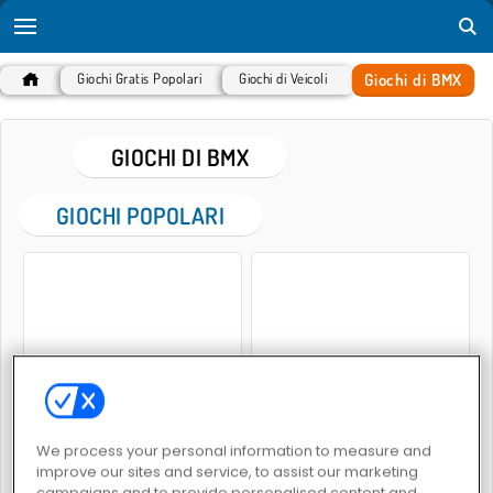
Giochi di BMX
Giochi Gratis Popolari
Giochi di Veicoli
GIOCHI DI BMX
GIOCHI POPOLARI
Moto neon
MX Off-Road Mountain Bike
We process your personal information to measure and
improve our sites and service, to assist our marketing
campaigns and to provide personalised content and