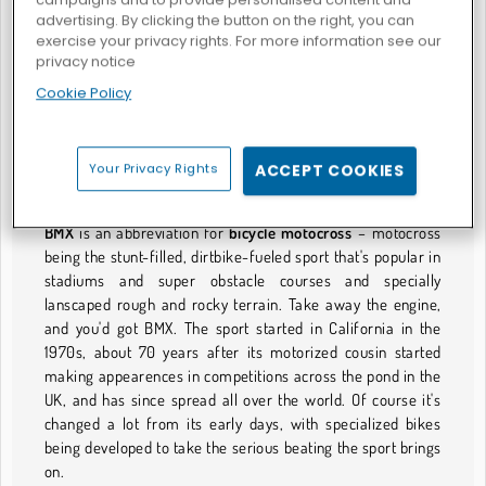
advertising. By clicking the button on the right, you can
exercise your privacy rights. For more information see our
privacy notice
Bicicletta virtuale
Sfida su due ruote
Cookie Policy
GIOCHI DI BMX
Your Privacy Rights
ACCEPT COOKIES
B Is for Better Than Motocross
BMX
is an abbreviation for
bicycle motocross
– motocross
being the stunt-filled, dirtbike-fueled sport that's popular in
stadiums and super obstacle courses and specially
lanscaped rough and rocky terrain. Take away the engine,
and you'd got BMX. The sport started in California in the
1970s, about 70 years after its motorized cousin started
making appearences in competitions across the pond in the
UK, and has since spread all over the world. Of course it's
changed a lot from its early days, with specialized bikes
being developed to take the serious beating the sport brings
on.