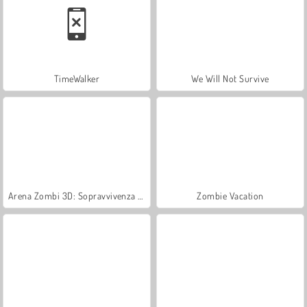
TimeWalker
We Will Not Survive
Arena Zombi 3D: Sopravvivenza offline
Zombie Vacation