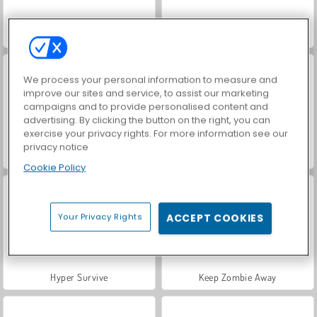
Last Day On Earth: Survival
Horseback Survival
We process your personal information to measure and
improve our sites and service, to assist our marketing
campaigns and to provide personalised content and
advertising. By clicking the button on the right, you can
exercise your privacy rights. For more information see our
privacy notice
Fury Road Zombie Crash
Hole Defense
Cookie Policy
Your Privacy Rights
ACCEPT COOKIES
Hyper Survive
Keep Zombie Away