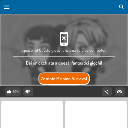
Spiacenti! Questo gioco funziona solo su computer.
Dai un'occhiata a questi fantastici giochi!
Zombie Mission Survival
80%