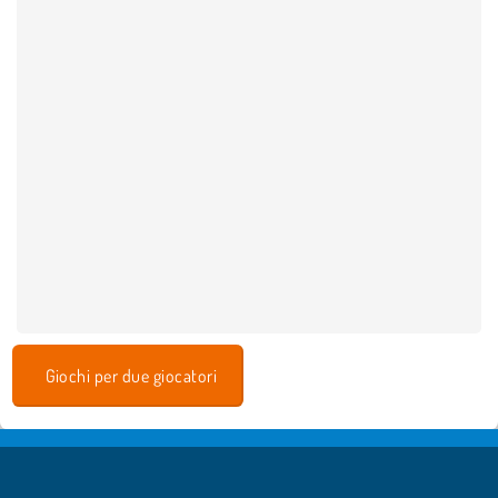
Giochi per due giocatori