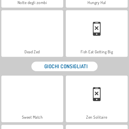
Notte degli zombi
Hungry Hal
Dead Zed
Fish Eat Getting Big
GIOCHI CONSIGLIATI
Sweet Match
Zen Solitaire