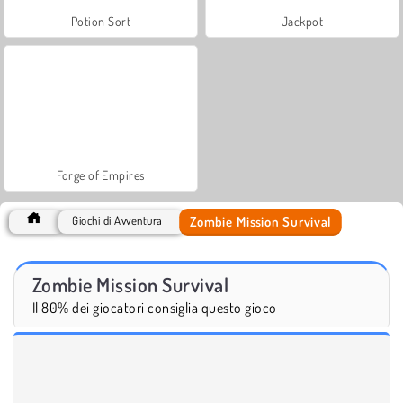
Potion Sort
Jackpot
Forge of Empires
Zombie Mission Survival
Giochi di Avventura
Zombie Mission Survival
Il 80% dei giocatori consiglia questo gioco