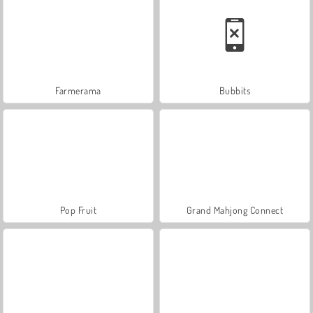
Farmerama
Bubbits
Pop Fruit
Grand Mahjong Connect