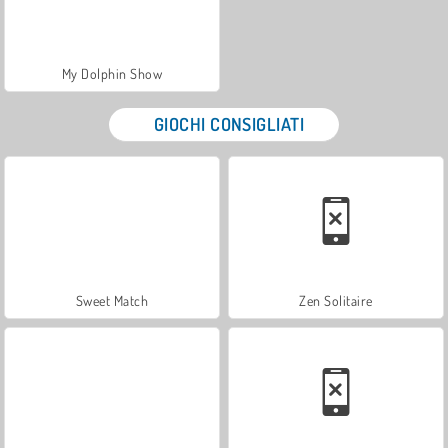
My Dolphin Show
GIOCHI CONSIGLIATI
Sweet Match
Zen Solitaire