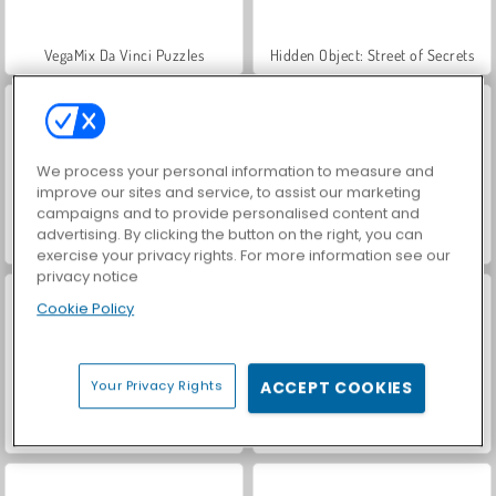
VegaMix Da Vinci Puzzles
Hidden Object: Street of Secrets
We process your personal information to measure and
improve our sites and service, to assist our marketing
campaigns and to provide personalised content and
advertising. By clicking the button on the right, you can
ASMR Makeover & Makeup Studio
World War 2 Shooter
exercise your privacy rights. For more information see our
privacy notice
Cookie Policy
Your Privacy Rights
ACCEPT COOKIES
Farm Merge Valley
Car Parking City Duel