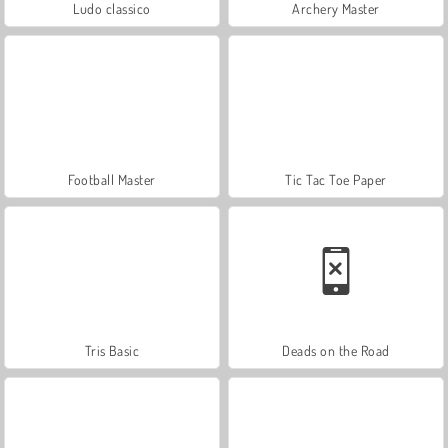
Ludo classico
Archery Master
Football Master
Tic Tac Toe Paper
Tris Basic
Deads on the Road