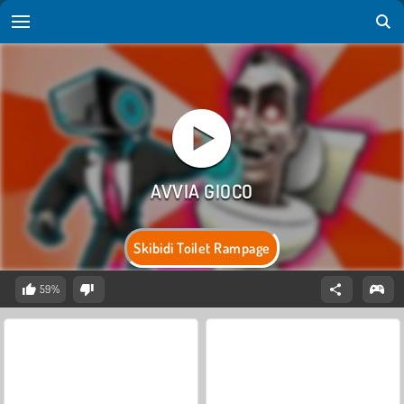
Skibidi Toilet Rampage
59%