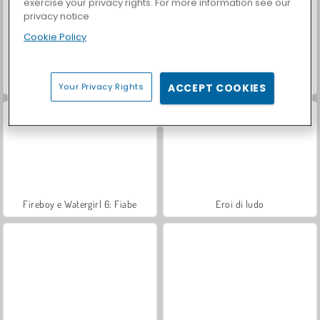
exercise your privacy rights. For more information see our
privacy notice
Cookie Policy
Rotate Soccer
Calchinko
Your Privacy Rights
ACCEPT COOKIES
Fireboy e Watergirl 6: Fiabe
Eroi di ludo