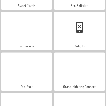
Sweet Match
Zen Solitaire
Farmerama
Bubbits
Pop Fruit
Grand Mahjong Connect