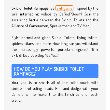
Skibidi Toilet Rampage
is a
skill game
inspired by the
viral internet hit videos by DaFuq!?Boom! Join the
escalating battle between the Skibidi Toilets and the
Alliance of Cameramen, Speakermen and TV Men.
Fight normal and giant Skibidi Toilets, flying toilets,
spiders, titans, and more. How long can you withstand
the increasingly powerful porcelain legions? “Brrr
Skibidi Dop Dop Dop Yes Yes…”
HOW DO YOU PLAY SKIBIDI TOILET
RAMPAGE?
Your goal is to smash all of the toilet bowls with
sinister protruding heads. Run and dodge with your
Cameraman to make it to the finish zone of each
arena.