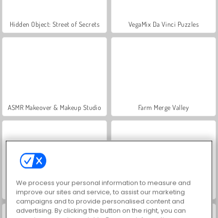
Hidden Object: Street of Secrets
VegaMix Da Vinci Puzzles
ASMR Makeover & Makeup Studio
Farm Merge Valley
We process your personal information to measure and
Let's Fish!
Slice It All
improve our sites and service, to assist our marketing
campaigns and to provide personalised content and
advertising. By clicking the button on the right, you can