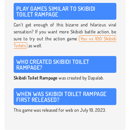
PLAY GAMES SIMILAR TO SKIBIDI
TOILET RAMPAGE
Can’t get enough of this bizarre and hilarious viral
sensation? If you want more Skibidi battle action, be
sure to try out the action game
You vs 100 Skibidi
Toilets
as well.
WHO CREATED SKIBIDI TOILET
RAMPAGE?
Skibidi Toilet Rampage
was created by Dapalab.
WHEN WAS SKIBIDI TOILET RAMPAGE
FIRST RELEASED?
This game was released for web on July 19, 2023.