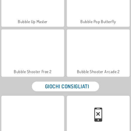
Bubble Up Master
Bubble Pop Butterfly
Bubble Shooter Free 2
Bubble Shooter Arcade 2
GIOCHI CONSIGLIATI