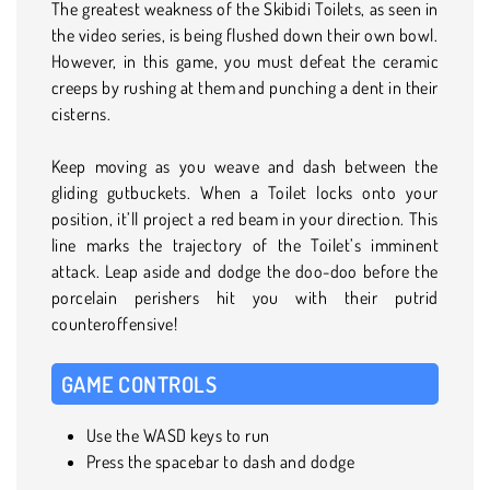
The greatest weakness of the Skibidi Toilets, as seen in
the video series, is being flushed down their own bowl.
However, in this game, you must defeat the ceramic
creeps by rushing at them and punching a dent in their
cisterns.
Keep moving as you weave and dash between the
gliding gutbuckets. When a Toilet locks onto your
position, it’ll project a red beam in your direction. This
line marks the trajectory of the Toilet’s imminent
attack. Leap aside and dodge the doo-doo before the
porcelain perishers hit you with their putrid
counteroffensive!
GAME CONTROLS
Use the WASD keys to run
Press the spacebar to dash and dodge