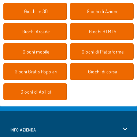
Giochi in 3D
Giochi di Azione
Giochi Arcade
Giochi HTML5
Giochi mobile
Giochi di Piattaforme
Giochi Gratis Popolari
Giochi di corsa
Giochi di Abilità
INFO AZIENDA