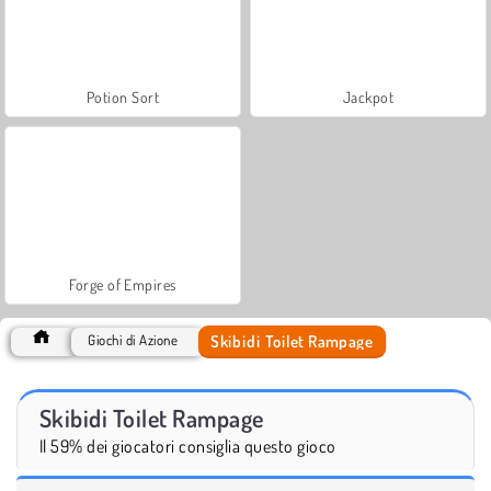
Potion Sort
Jackpot
Forge of Empires
Skibidi Toilet Rampage
Giochi di Azione
Skibidi Toilet Rampage
Il 59% dei giocatori consiglia questo gioco