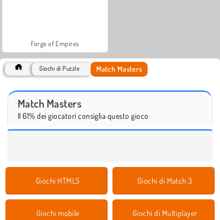
Forge of Empires
Match Masters
Giochi di Puzzle
Match Masters
Il 61% dei giocatori consiglia questo gioco
Giochi HTML5
Giochi di Match 3
Giochi mobile
Giochi di Multiplayer