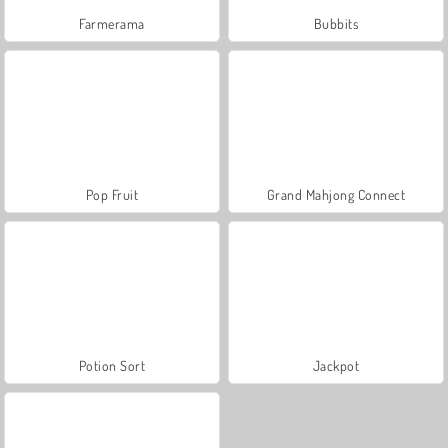
Farmerama
Bubbits
Pop Fruit
Grand Mahjong Connect
Potion Sort
Jackpot