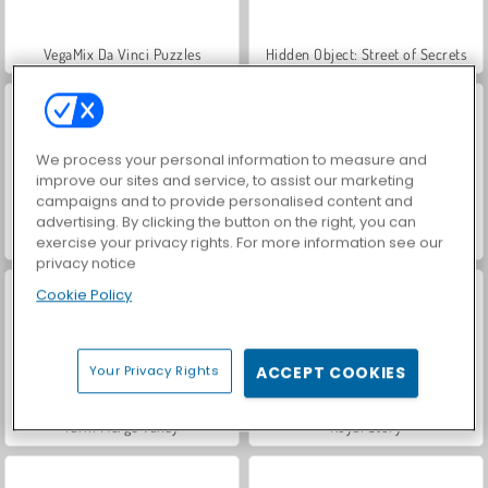
VegaMix Da Vinci Puzzles
Hidden Object: Street of Secrets
We process your personal information to measure and
improve our sites and service, to assist our marketing
campaigns and to provide personalised content and
advertising. By clicking the button on the right, you can
World War 2 Shooter
ASMR Makeover & Makeup Studio
exercise your privacy rights. For more information see our
privacy notice
Cookie Policy
Your Privacy Rights
ACCEPT COOKIES
Farm Merge Valley
Royal Story