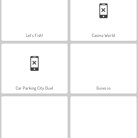
Let's Fish!
Casino World
Car Parking City Duel
Guivo.io