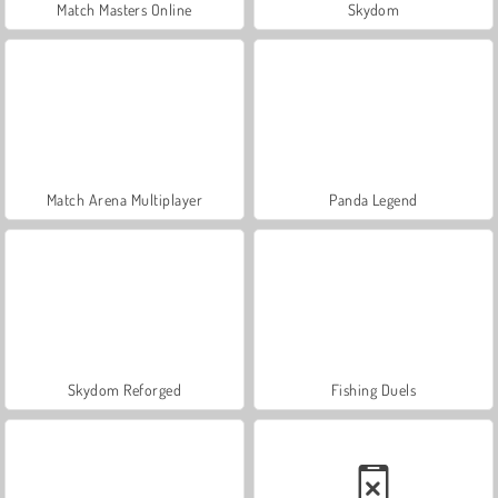
Match Masters Online
Skydom
Match Arena Multiplayer
Panda Legend
Skydom Reforged
Fishing Duels