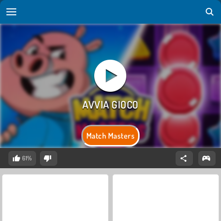
Match Masters
61%