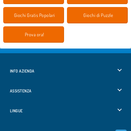
Giochi Gratis Popolari
Giochi di Puzzle
Prova ora!
INFO AZIENDA
Condizioni di utilizzo
ASSISTENZA
La nostra tutela della privacy
Aiuto
LINGUE
Cookies
English