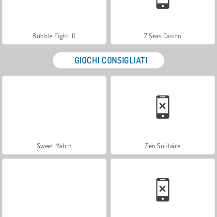
Bubble Fight IO
7 Seas Casino
GIOCHI CONSIGLIATI
Sweet Match
Zen Solitaire