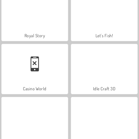
Royal Story
Let's Fish!
Casino World
Idle Craft 3D