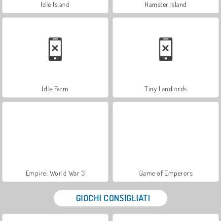
Idle Island
Hamster Island
Idle Farm
Tiny Landlords
Empire: World War 3
Game of Emperors
GIOCHI CONSIGLIATI