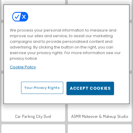
VegaMix Da Vinci Puzzles
World War 2 Shooter
We process your personal information to measure and
improve our sites and service, to assist our marketing
campaigns and to provide personalised content and
advertising. By clicking the button on the right, you can
exercise your privacy rights. For more information see our
privacy notice
Hidden Object: Street of Secrets
Farm Merge Valley
Cookie Policy
Your Privacy Rights
ACCEPT COOKIES
Car Parking City Duel
ASMR Makeover & Makeup Studio