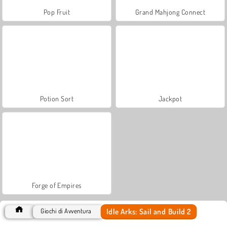
Pop Fruit
Grand Mahjong Connect
Potion Sort
Jackpot
Forge of Empires
Idle Arks: Sail and Build 2
Giochi di Avventura