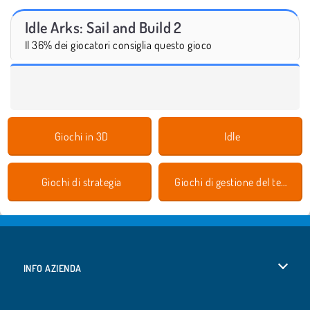
Idle Arks: Sail and Build 2
Il 36% dei giocatori consiglia questo gioco
Giochi in 3D
Idle
Giochi di strategia
Giochi di gestione del tempo
INFO AZIENDA
Condizioni di utilizzo