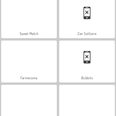
Sweet Match
Zen Solitaire
Farmerama
Bubbits