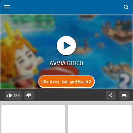
Idle Arks: Sail and Build 2
36%