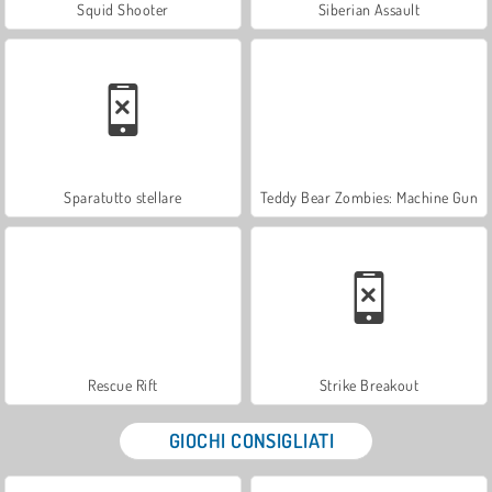
Squid Shooter
Siberian Assault
Sparatutto stellare
Teddy Bear Zombies: Machine Gun
Rescue Rift
Strike Breakout
GIOCHI CONSIGLIATI