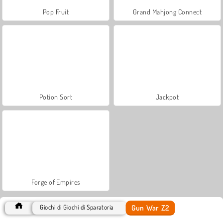
Pop Fruit
Grand Mahjong Connect
Potion Sort
Jackpot
Forge of Empires
Gun War Z2
Giochi di Giochi di Sparatoria