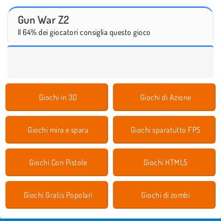
Gun War Z2
Il 64% dei giocatori consiglia questo gioco
Giochi in 3D
Giochi di Azione
Giochi mira e spara
Giochi sparatutto FPS
Giochi Con Pistole
Giochi HTML5
Giochi Gratis Popolari
Giochi di zombi