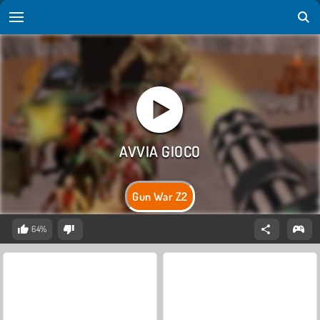
Gun War Z2
64%