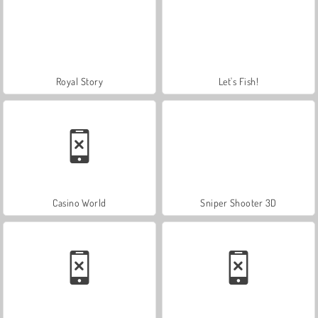
Royal Story
Let's Fish!
Casino World
Sniper Shooter 3D