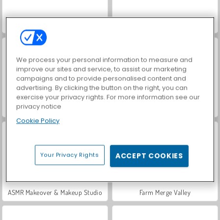
World War 2 Shooter
Hidden Object: Street of Secrets
We process your personal information to measure and
improve our sites and service, to assist our marketing
campaigns and to provide personalised content and
advertising. By clicking the button on the right, you can
exercise your privacy rights. For more information see our
privacy notice
Car Parking City Duel
VegaMix Da Vinci Puzzles
Cookie Policy
Your Privacy Rights
ACCEPT COOKIES
ASMR Makeover & Makeup Studio
Farm Merge Valley