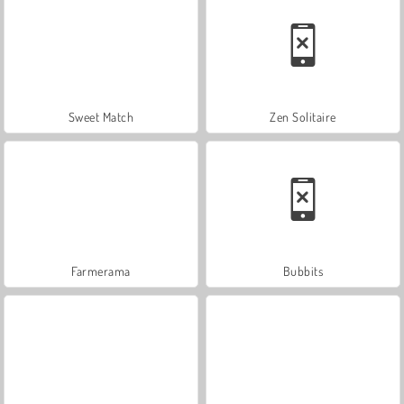
Sweet Match
Zen Solitaire
Farmerama
Bubbits