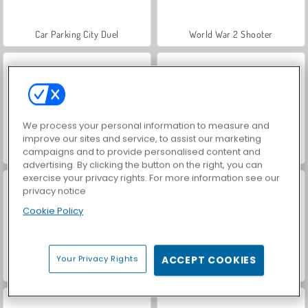
Car Parking City Duel
World War 2 Shooter
We process your personal information to measure and
improve our sites and service, to assist our marketing
campaigns and to provide personalised content and
Hidden Object: Street of Secrets
VegaMix Da Vinci Puzzles
advertising. By clicking the button on the right, you can
exercise your privacy rights. For more information see our
privacy notice
Cookie Policy
Your Privacy Rights
ACCEPT COOKIES
ASMR Makeover & Makeup Studio
Farm Merge Valley