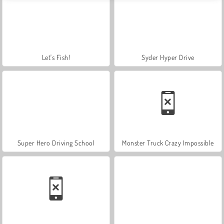
Let's Fish!
Syder Hyper Drive
Super Hero Driving School
Monster Truck Crazy Impossible