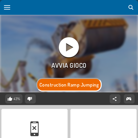
Construction Ramp Jumping
43%