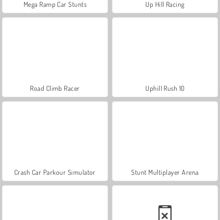
Mega Ramp Car Stunts
Up Hill Racing
Road Climb Racer
Uphill Rush 10
Crash Car Parkour Simulator
Stunt Multiplayer Arena