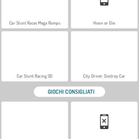
Car Stunt Races Mega Ramps
Hoon or Die
Car Stunt Racing 3D
City Driver: Destroy Car
GIOCHI CONSIGLIATI