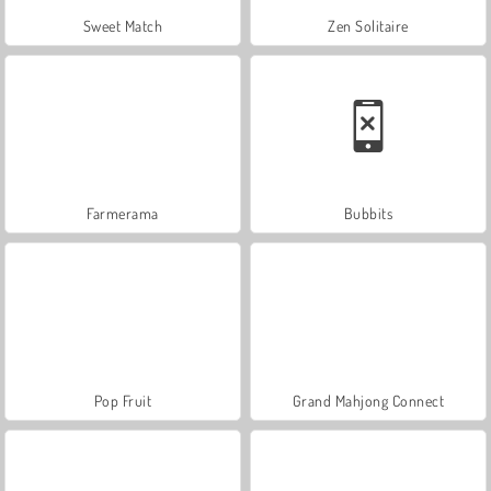
Sweet Match
Zen Solitaire
Farmerama
Bubbits
Pop Fruit
Grand Mahjong Connect