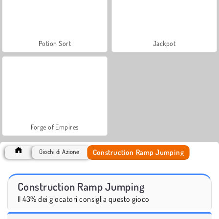
Potion Sort
Jackpot
Forge of Empires
Construction Ramp Jumping
Giochi di Azione
Construction Ramp Jumping
Il 43% dei giocatori consiglia questo gioco