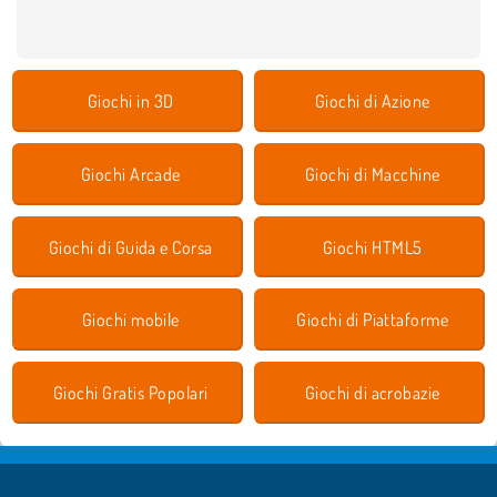
Giochi in 3D
Giochi di Azione
Giochi Arcade
Giochi di Macchine
Giochi di Guida e Corsa
Giochi HTML5
Giochi mobile
Giochi di Piattaforme
Giochi Gratis Popolari
Giochi di acrobazie