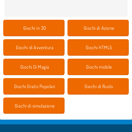
Giochi in 3D
Giochi di Azione
Giochi di Avventura
Giochi HTML5
Giochi Di Magia
Giochi mobile
Giochi Gratis Popolari
Giochi di Ruolo
Giochi di simulazione