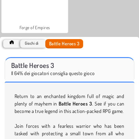
Forge of Empires
Battle Heroes 3
Giochi di
Battle Heroes 3
Il 64% dei giocatori consiglia questo gioco
Return to an enchanted kingdom full of magic and
plenty of mayhem in
Battle Heroes 3
. See if you can
become a true legend in this action-packed RPG game.
Join forces with a fearless warrior who has been
tasked with protecting a small town from all who