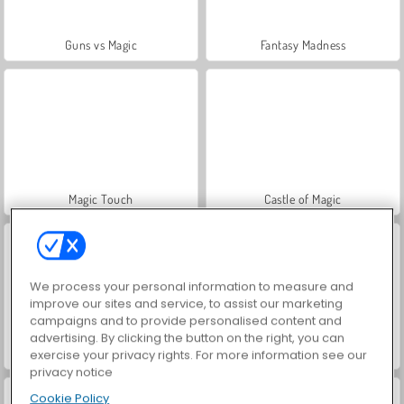
Guns vs Magic
Fantasy Madness
Magic Touch
Castle of Magic
We process your personal information to measure and
improve our sites and service, to assist our marketing
campaigns and to provide personalised content and
advertising. By clicking the button on the right, you can
Wizard School
Voci ouija
exercise your privacy rights. For more information see our
privacy notice
Cookie Policy