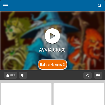
Battle Heroes 3
64%