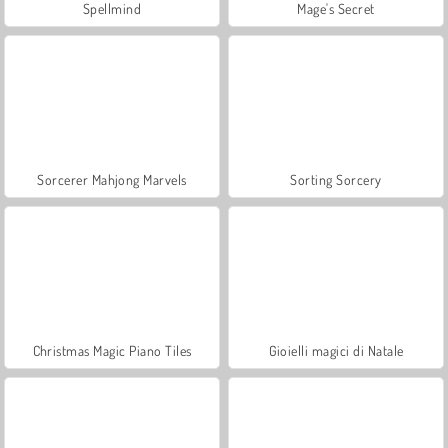
Spellmind
Mage's Secret
Sorcerer Mahjong Marvels
Sorting Sorcery
Christmas Magic Piano Tiles
Gioielli magici di Natale