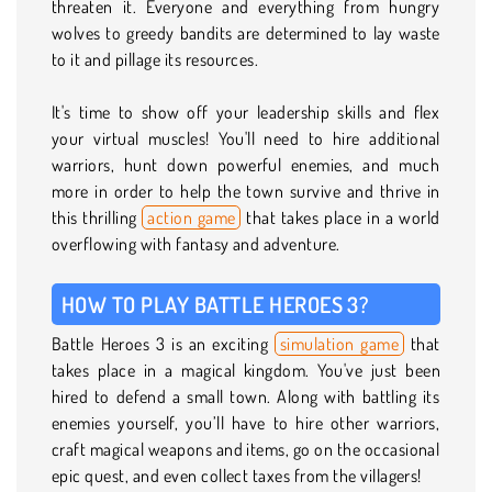
threaten it. Everyone and everything from hungry
wolves to greedy bandits are determined to lay waste
to it and pillage its resources.
It's time to show off your leadership skills and flex
your virtual muscles! You'll need to hire additional
warriors, hunt down powerful enemies, and much
more in order to help the town survive and thrive in
this thrilling
action game
that takes place in a world
overflowing with fantasy and adventure.
HOW TO PLAY BATTLE HEROES 3?
Battle Heroes 3 is an exciting
simulation game
that
takes place in a magical kingdom. You've just been
hired to defend a small town. Along with battling its
enemies yourself, you’ll have to hire other warriors,
craft magical weapons and items, go on the occasional
epic quest, and even collect taxes from the villagers!