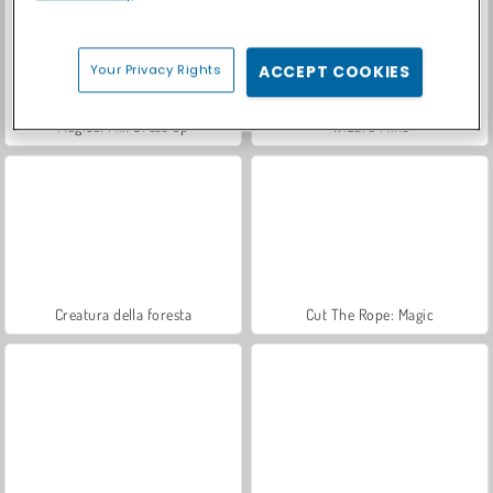
Your Privacy Rights
ACCEPT COOKIES
Magical Mix Dress Up
Wizard Mike
Creatura della foresta
Cut The Rope: Magic