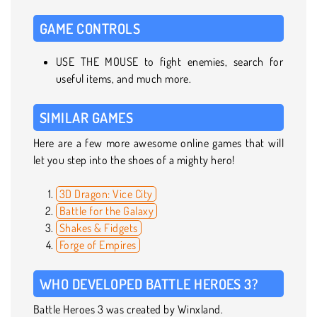
GAME CONTROLS
USE THE MOUSE to fight enemies, search for
useful items, and much more.
SIMILAR GAMES
Here are a few more awesome online games that will
let you step into the shoes of a mighty hero!
3D Dragon: Vice City
Battle for the Galaxy
Shakes & Fidgets
Forge of Empires
WHO DEVELOPED BATTLE HEROES 3?
Battle Heroes 3 was created by Winxland.