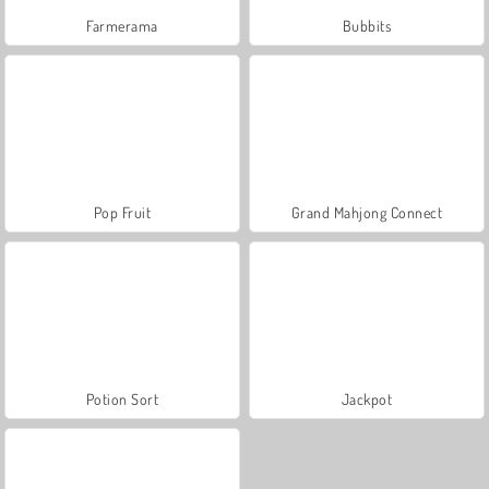
Farmerama
Bubbits
Pop Fruit
Grand Mahjong Connect
Potion Sort
Jackpot