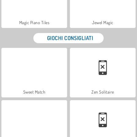
Magic Piano Tiles
Jewel Magic
GIOCHI CONSIGLIATI
Sweet Match
Zen Solitaire