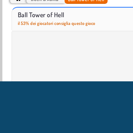
Parkour Block Obby
Parkour Block 5
Ball Tower of Hell
il 53% dei giocatori consiglia questo gioco
Giochi in 3D
Arcade
Giochi Con Palla
HTML5
IN