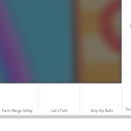
For
Farm Merge Valley
Let's Fish!
Only Up Balls