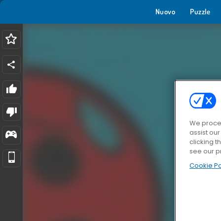
Nuovo
Puzzle
We proces
assist ou
clicking t
see our p
Cookie Po