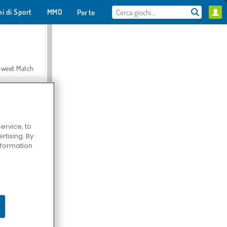
hi di Sport
MMO
Per te
Sweet Match
ervice, to
tising. By
en Solitaire
information
Farmerama