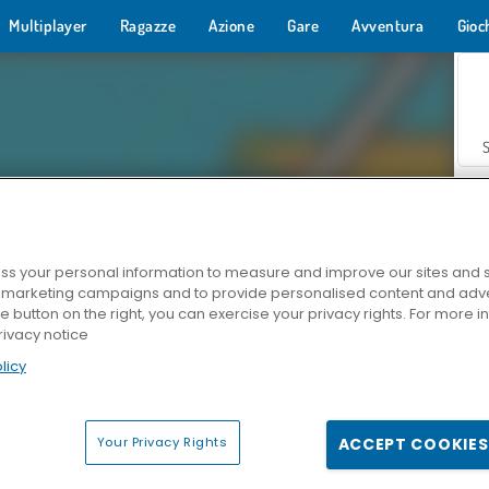
Multiplayer
Ragazze
Azione
Gare
Avventura
Gioc
s your personal information to measure and improve our sites and s
r marketing campaigns and to provide personalised content and adver
Z
he button on the right, you can exercise your privacy rights. For more 
rivacy notice
licy
Your Privacy Rights
ACCEPT COOKIES