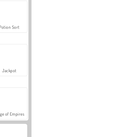
Potion Sort
Jackpot
ge of Empires