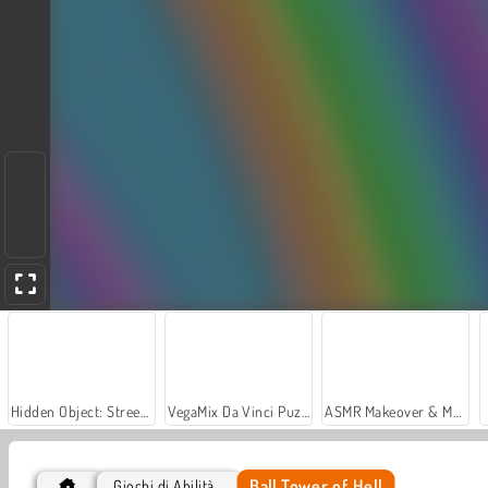
Hidden Object: Street of Secrets
VegaMix Da Vinci Puzzles
ASMR Makeover & Makeup Studio
Ball Tower of Hell
Giochi di Abilità