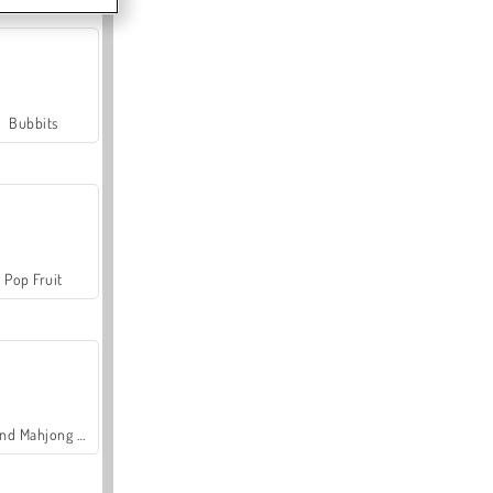
Bubbits
Pop Fruit
Grand Mahjong Connect