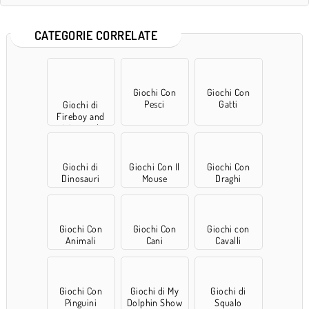
CATEGORIE CORRELATE
Giochi Con
Giochi Con
Pesci
Gatti
Giochi di
Fireboy and
Watergirl
Giochi di
Giochi Con Il
Giochi Con
Dinosauri
Mouse
Draghi
Giochi Con
Giochi Con
Giochi con
Animali
Cani
Cavalli
Giochi Con
Giochi di My
Giochi di
Pinguini
Dolphin Show
Squalo