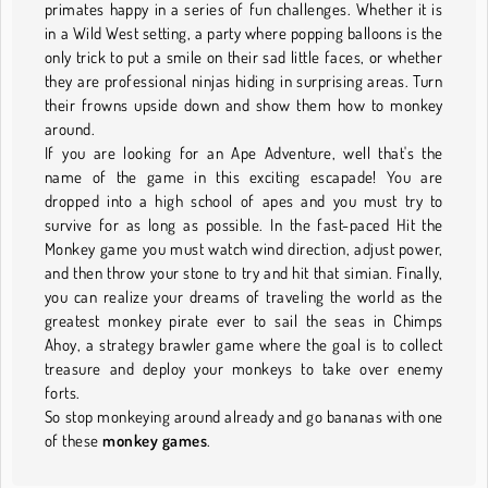
primates happy in a series of fun challenges. Whether it is
in a Wild West setting, a party where popping balloons is the
only trick to put a smile on their sad little faces, or whether
they are professional ninjas hiding in surprising areas. Turn
their frowns upside down and show them how to monkey
around.
If you are looking for an Ape Adventure, well that's the
name of the game in this exciting escapade! You are
dropped into a high school of apes and you must try to
survive for as long as possible. In the fast-paced Hit the
Monkey game you must watch wind direction, adjust power,
and then throw your stone to try and hit that simian. Finally,
you can realize your dreams of traveling the world as the
greatest monkey pirate ever to sail the seas in Chimps
Ahoy, a strategy brawler game where the goal is to collect
treasure and deploy your monkeys to take over enemy
forts.
So stop monkeying around already and go bananas with one
of these
monkey games
.