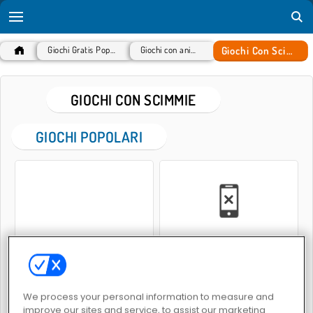
Giochi Con Scimmie
Giochi Gratis Popolari
Giochi con animali
GIOCHI CON SCIMMIE
GIOCHI POPOLARI
Meme Myth: Wukong
King Kong Kart Racing
We process your personal information to measure and
improve our sites and service, to assist our marketing