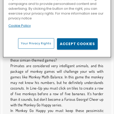
campaigns and to provide personalised content and
advertising. By clicking the button on the right, you can
exercise your privacy rights. For more information see our
privacy notice
Colpisci la scimmia
Cookie Policy
GIOCHI CON SCIMMIE
Your Privacy Rights
ACCEPT COOKIES
No Business Like Monkey Business
Monkey see, monkey do, but can the monkey beat you at
these simian-themed games?
Primates are considered very intelligent animals, and this
package of monkey games will challenge your wits with
games like Monkey Math Balance. In this game the monkey
may not know his numbers, but he definitely understands
coconuts. In Line-Up you must click on tiles to create a row
of five monkeys before a row of five bananas. It's harder
than it sounds, but don't become a Furious George! Cheer up
with the Monkey Go Happy series.
In Monkey Go Happy you must keep these pessimistic