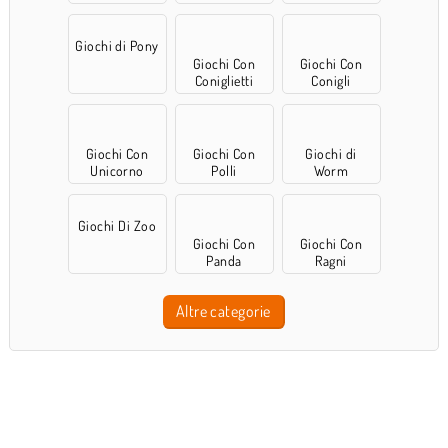
Giochi di Pony
Giochi Con
Giochi Con
Coniglietti
Conigli
Giochi Con
Giochi Con
Giochi di
Unicorno
Polli
Worm
Giochi Di Zoo
Giochi Con
Giochi Con
Panda
Ragni
Altre categorie