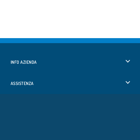
INFO AZIENDA
Condizioni di utilizzo
ASSISTENZA
La nostra tutela della privacy
Aiuto
LINGUE
Cookies
Deutsch
Consenso sui Cookie
Русский