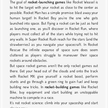
The goal of
rocket-launching games
like Rocket Weasel is
to hit the target with your rocket as close to the center as
possible. Rocket Man has a simple premise: blast away your
human target! In Rocket Boy you're the one who gets
launched into space. But flying a rocket can be just as hard
as launching one, as you'll discover in Rocket Run, where
players must collect all of the stars while trying not to hit
any walls. In Super Rocket Rush reach for the stars (and the
strawberries) as you navigate your spacecraft. In Rocket
Rescue the infinite expanse of space sure does seem
cluttered as players struggle to maneuver their space
rockets around obstacles.
But space rocket games aren't the only rocket games out
there. Get your head out of the clouds and onto the track
with Rocket MX: give yourself a rocket boost, perform
stunts and go through a green ring to gain fuel and keep
building new tricks. In
rocket-building games
like Rocket
Bike, buy equipment and start building an unstoppable
machine to compete in a race.
It's not rocket science: climb into your spaceship and start