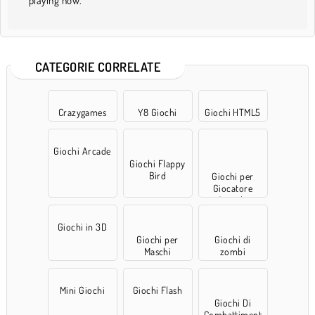
playing now.
CATEGORIE CORRELATE
Crazygames
Y8 Giochi
Giochi HTML5
Giochi Arcade
Giochi Flappy
Bird
Giochi per
Giocatore
Singolo
Giochi in 3D
Giochi per
Giochi di
Maschi
zombi
Mini Giochi
Giochi Flash
Giochi Di
Combattiment