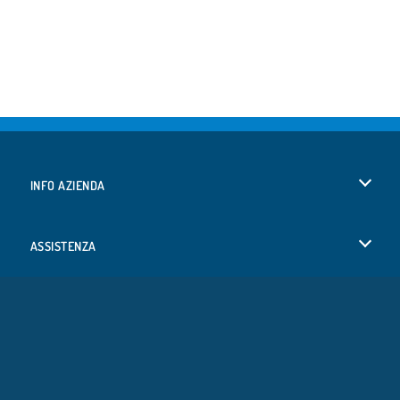
INFO AZIENDA
Condizioni di utilizzo
ASSISTENZA
La nostra tutela della privacy
Aiuto
LINGUE
Cookies
English
Consenso sui Cookie