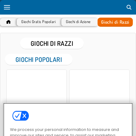
Giochi di Razzi
Giochi Gratis Popolari
Giochi di Azione
GIOCHI DI RAZZI
GIOCHI POPOLARI
Rocket Sky!
Nello spazio 2
We process your personal information to measure and
improve our sites and service, to assist our marketing