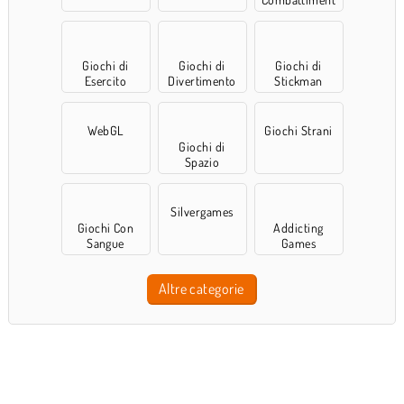
o
Giochi di
Giochi di
Giochi di
Esercito
Divertimento
Stickman
WebGL
Giochi Strani
Giochi di
Spazio
Silvergames
Giochi Con
Addicting
Sangue
Games
Altre categorie