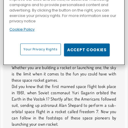
campaigns and to provide personalised content and
advertising. By clicking the button on the right, you can
exercise your privacy rights. For more information see our
privacy notice
General Rocket
Cookie Policy
GIOCHI DI RAZZI
Your Privacy Rights
ACCEPT COOKIES
The Final Gaming Frontier
Shoot for the moon with this collection of rocket games.
Whether you are building a rocket or launching one, the sky
is the limit when it comes to the fun you could have with
these space rocket games.
Did you know that the first manned space flight took place
in 1961, when Soviet cosmonaut Yuri Gagarin orbited the
Earth in the Vostok 1? Shortly after, the Americans followed
suit, sending up astronaut Alan Shepard to perform a sub-
orbital space flight in a rocket called Freedom 7. Now you
can follow in the footsteps of these space pioneers by
launching your own rocket.