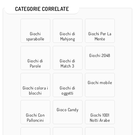
CATEGORIE CORRELATE
Giochi
Giochi di
Giochi Per La
sparabolle
Mahjong
Mente
Giochi 2048
Giochi di
Giochi di
Parole
Match 3
Giochi mobile
Giochi colora i
Giochi di
blocchi
oggetti
nascosti
Gioco Candy
Giochi Con
Giochi 1001
Palloncini
Notti Arabe