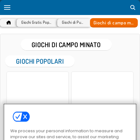
Giochi di campo minato
Giochi Gratis Popolari
Giochi di Puzzle
GIOCHI DI CAMPO MINATO
GIOCHI POPOLARI
Gold Strike
Mine Sweeper Online
We process your personal information to measure and
improve our sites and service, to assist our marketing