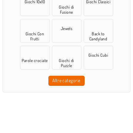
Giochi 10x10
Giochi Classici
Giochi di
Fusione
Jewels
Giochi Con
Back to
Frutti
Candyland
Giochi Cubi
Parole crociate
Giochi di
Puzzle
Altre categorie