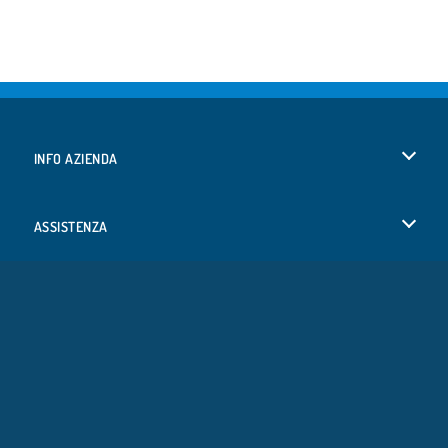
INFO AZIENDA
Condizioni di utilizzo
ASSISTENZA
La nostra tutela della privacy
Aiuto
LINGUE
Cookies
English
Consenso sui Cookie
Deutsch
Copyright © 2026 SPIL GAMES Tutti i diritti riservati.