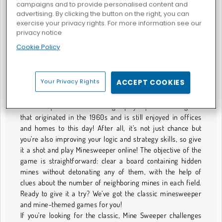
campaigns and to provide personalised content and
advertising. By clicking the button on the right, you can
exercise your privacy rights. For more information see our
privacy notice
Classic Mine Sweeper
Troll Sweeper
Cookie Policy
GIOCHI DI CAMPO MINATO
Your Privacy Rights
ACCEPT COOKIES
Sweeping for Mines
Minesweeper is the classic single-player puzzle video game
that originated in the 1960s and is still enjoyed in offices
and homes to this day! After all, it’s not just chance but
you’re also improving your logic and strategy skills, so give
it a shot and play Minesweeper online! The objective of the
game is straightforward: clear a board containing hidden
mines without detonating any of them, with the help of
clues about the number of neighboring mines in each field.
Ready to give it a try? We’ve got the classic minesweeper
and mine-themed games for you!
If you’re looking for the classic, Mine Sweeper challenges