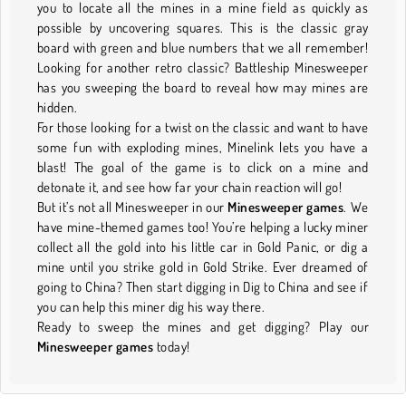
you to locate all the mines in a mine field as quickly as
possible by uncovering squares. This is the classic gray
board with green and blue numbers that we all remember!
Looking for another retro classic? Battleship Minesweeper
has you sweeping the board to reveal how may mines are
hidden.
For those looking for a twist on the classic and want to have
some fun with exploding mines, Minelink lets you have a
blast! The goal of the game is to click on a mine and
detonate it, and see how far your chain reaction will go!
But it’s not all Minesweeper in our
Minesweeper games
. We
have mine-themed games too! You’re helping a lucky miner
collect all the gold into his little car in Gold Panic, or dig a
mine until you strike gold in Gold Strike. Ever dreamed of
going to China? Then start digging in Dig to China and see if
you can help this miner dig his way there.
Ready to sweep the mines and get digging? Play our
Minesweeper games
today!