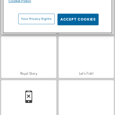
Cookie Policy
Your Privacy Rights
ACCEPT COOKIES
Car Parking City Duel
Casino World
Royal Story
Let's Fish!