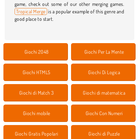
game, check out some of our other merging games.
Tropical Merge
is a popular example of this genre and
good place to start.
Giochi 2048
Giochi Per La Mente
Giochi HTML5
Giochi Di Logica
Giochi di Match 3
Giochi di matematica
Giochi mobile
Giochi Con Numeri
Giochi Gratis Popolari
Giochi di Puzzle