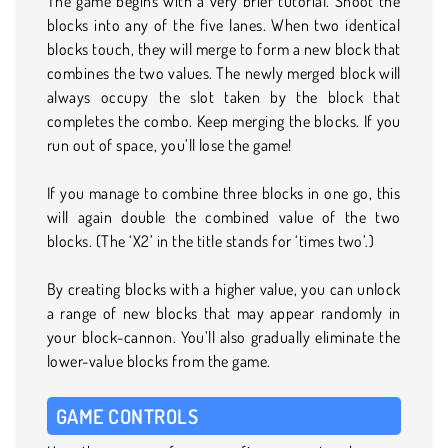
The game begins with a very brief tutorial. Shoot the
blocks into any of the five lanes. When two identical
blocks touch, they will merge to form a new block that
combines the two values. The newly merged block will
always occupy the slot taken by the block that
completes the combo. Keep merging the blocks. If you
run out of space, you’ll lose the game!
If you manage to combine three blocks in one go, this
will again double the combined value of the two
blocks. (The ‘X2’ in the title stands for ‘times two’.)
By creating blocks with a higher value, you can unlock
a range of new blocks that may appear randomly in
your block-cannon. You’ll also gradually eliminate the
lower-value blocks from the game.
GAME CONTROLS