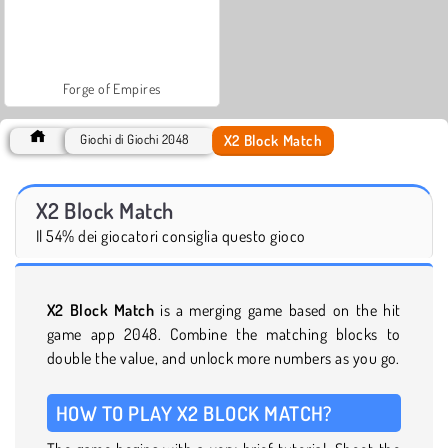
Forge of Empires
X2 Block Match
Giochi di Giochi 2048
X2 Block Match
Il 54% dei giocatori consiglia questo gioco
X2 Block Match
is a merging game based on the hit
game app 2048. Combine the matching blocks to
double the value, and unlock more numbers as you go.
HOW TO PLAY X2 BLOCK MATCH?