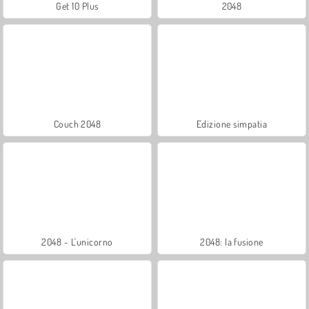
Get 10 Plus
2048
Couch 2048
Edizione simpatia
2048 - L'unicorno
2048: la fusione