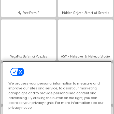
My Free Farm 2
Hidden Object: Street of Secrets
VegaMix Da Vinci Puzzles
ASMR Makeover & Makeup Studio
We process your personal information to measure and
improve our sites and service, to assist our marketing
campaigns and to provide personalised content and
advertising. By clicking the button on the right, you can
World War 2 Shooter
Farm Merge Valley
exercise your privacy rights. For more information see our
privacy notice