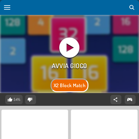
X2 Block Match
54%