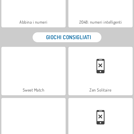
Abbina i numeri
2048: numeri intelligenti
GIOCHI CONSIGLIATI
Sweet Match
Zen Solitaire