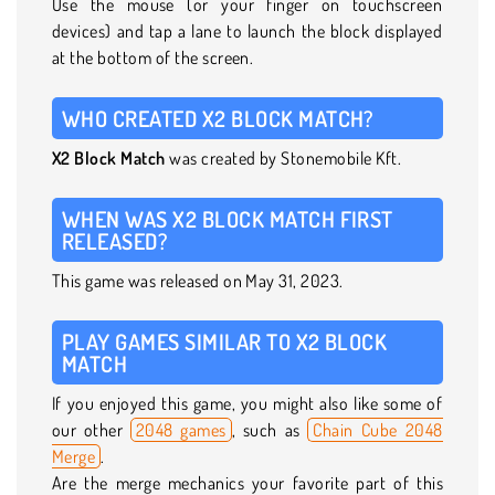
Use the mouse (or your finger on touchscreen
devices) and tap a lane to launch the block displayed
at the bottom of the screen.
WHO CREATED X2 BLOCK MATCH?
X2 Block Match
was created by Stonemobile Kft.
WHEN WAS X2 BLOCK MATCH FIRST
RELEASED?
This game was released on May 31, 2023.
PLAY GAMES SIMILAR TO X2 BLOCK
MATCH
If you enjoyed this game, you might also like some of
our other
2048 games
, such as
Chain Cube 2048
Merge
.
Are the merge mechanics your favorite part of this