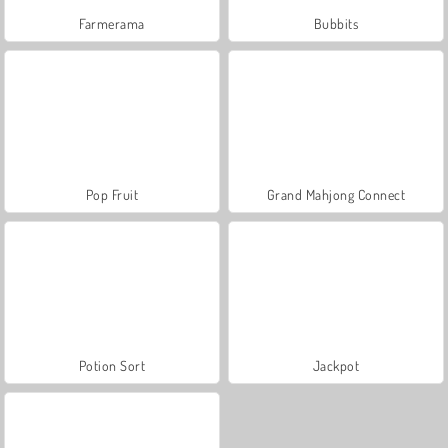
Farmerama
Bubbits
Pop Fruit
Grand Mahjong Connect
Potion Sort
Jackpot