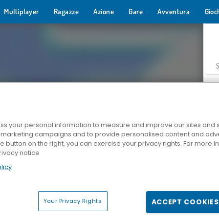
Multiplayer
Ragazze
Azione
Gare
Avventura
Gioc
s your personal information to measure and improve our sites and s
r marketing campaigns and to provide personalised content and adver
Z
he button on the right, you can exercise your privacy rights. For more 
rivacy notice
licy
Your Privacy Rights
ACCEPT COOKIES