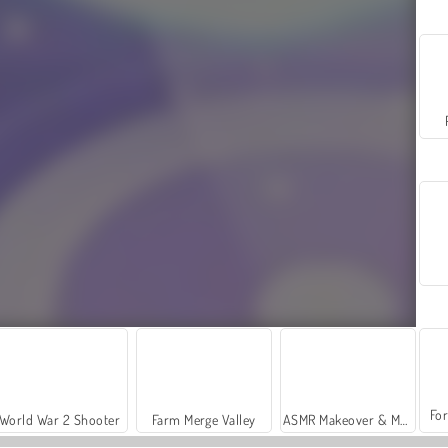
For
World War 2 Shooter
Farm Merge Valley
ASMR Makeover & Makeup Studio