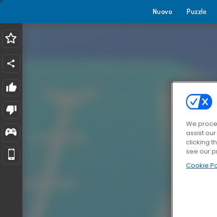
Nuovo
Puzzle
We proces
assist ou
clicking t
see our p
Cookie Po