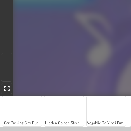
Car Parking City Duel
Hidden Object: Street of Secrets
VegaMix Da Vinci Puzzles