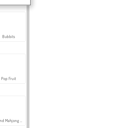
Bubbits
Pop Fruit
Grand Mahjong Connect