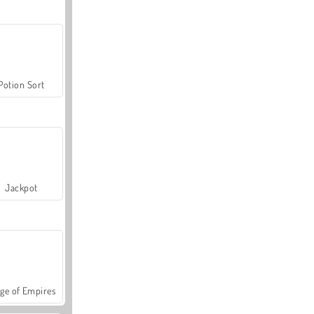
Potion Sort
Jackpot
ge of Empires