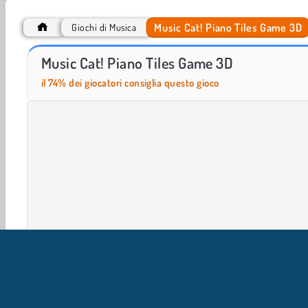
Music Cat! Piano Tiles Game 3D
Giochi di Musica
Let's Fish!
Beat Blader 3D
Music Cat! Piano Tiles Game 3D
il 74% dei giocatori consiglia questo gioco
Giochi in 3D
HTML5
Musica
Popolare
Giochi