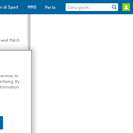
hi di Sport
MMO
Per te
Sweet Match
ervice, to
tising. By
en Solitaire
information
Farmerama