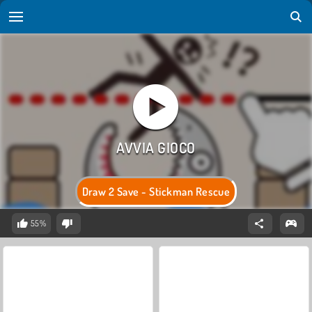
Draw 2 Save - Stickman Rescue
55%