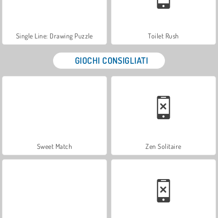
Single Line: Drawing Puzzle
Toilet Rush
GIOCHI CONSIGLIATI
Sweet Match
Zen Solitaire