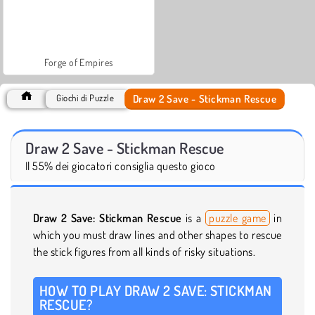
Forge of Empires
Draw 2 Save - Stickman Rescue
Giochi di Puzzle
Draw 2 Save - Stickman Rescue
Il 55% dei giocatori consiglia questo gioco
Draw 2 Save: Stickman Rescue
is a
puzzle game
in
which you must draw lines and other shapes to rescue
the stick figures from all kinds of risky situations.
HOW TO PLAY DRAW 2 SAVE: STICKMAN
RESCUE?