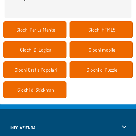
Giochi Per La Mente
Giochi HTML5
Giochi Di Logica
Giochi mobile
Giochi Gratis Popolari
Giochi di Puzzle
Giochi di Stickman
INFO AZIENDA