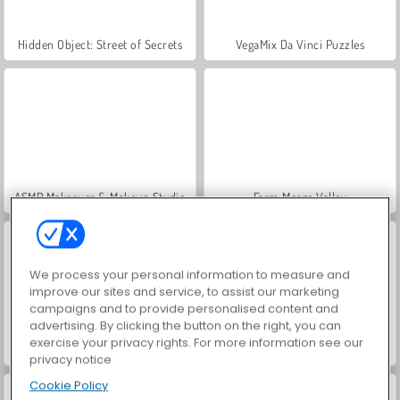
Hidden Object: Street of Secrets
VegaMix Da Vinci Puzzles
ASMR Makeover & Makeup Studio
Farm Merge Valley
We process your personal information to measure and
improve our sites and service, to assist our marketing
campaigns and to provide personalised content and
advertising. By clicking the button on the right, you can
exercise your privacy rights. For more information see our
Let's Fish!
Hangman
privacy notice
Cookie Policy