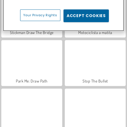
Your Privacy Rights
ACCEPT COOKIES
Stickman Draw The Bridge
Motociclista a matita
Park Me: Draw Path
Stop The Bullet