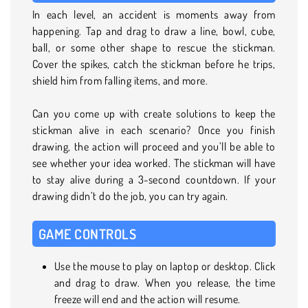
In each level, an accident is moments away from
happening. Tap and drag to draw a line, bowl, cube,
ball, or some other shape to rescue the stickman.
Cover the spikes, catch the stickman before he trips,
shield him from falling items, and more.
Can you come up with create solutions to keep the
stickman alive in each scenario? Once you finish
drawing, the action will proceed and you’ll be able to
see whether your idea worked. The stickman will have
to stay alive during a 3-second countdown. If your
drawing didn’t do the job, you can try again.
GAME CONTROLS
Use the mouse to play on laptop or desktop. Click
and drag to draw. When you release, the time
freeze will end and the action will resume.