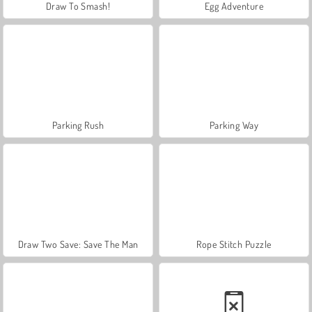
Draw To Smash!
Egg Adventure
Parking Rush
Parking Way
Draw Two Save: Save The Man
Rope Stitch Puzzle