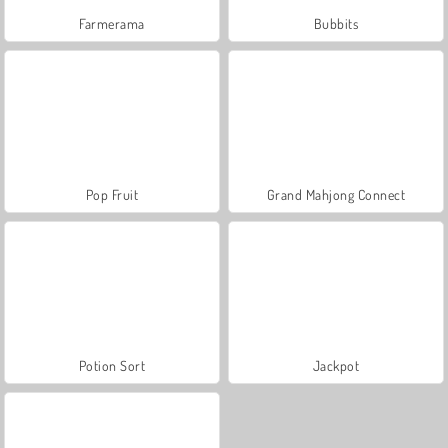
Farmerama
Bubbits
Pop Fruit
Grand Mahjong Connect
Potion Sort
Jackpot