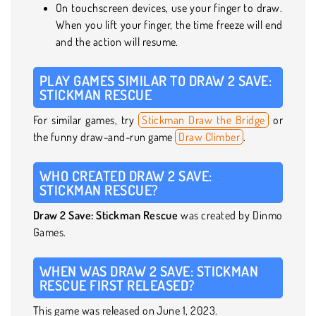
On touchscreen devices, use your finger to draw.
When you lift your finger, the time freeze will end
and the action will resume.
PLAY GAMES SIMILAR TO DRAW 2 SAVE:
STICKMAN RESCUE
For similar games, try
Stickman Draw the Bridge
or
the funny draw-and-run game
Draw Climber
.
WHO CREATED DRAW 2 SAVE:
STICKMAN RESCUE?
Draw 2 Save: Stickman Rescue
was created by Dinmo
Games.
WHEN WAS DRAW 2 SAVE: STICKMAN
RESCUE FIRST RELEASED?
This game was released on June 1, 2023.