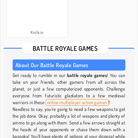
Knife.io
BATTLE ROYALE GAMES
About Our Battle Royale Games
Get ready to rumble in our
battle royale games
! You can
take on your friends, other gamers from all across the
planet, or just a few computerized opponents. Challenge
everyone from futuristic gladiators to a few medieval
warriors in these
online multiplayer action games
!
Needless to say, you’re going to need a few weapons to get
the job done. Okay, probably a lot of weapons and plenty of
ammo to go along with them. Send a few arrows straight at
the heads of your opponents or chase them down with a
bazooka! You’ll have plenty of options at your disposal while