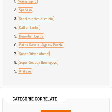
Warscrap.io
Space.io
Scontro epico di calcio
Call of Tanks
Demolish Derby
Battle Royale: Jigsaw Puzzle
Super Driver Ahead
Super Snappy Boomguys
Knife.io
CATEGORIE CORRELATE