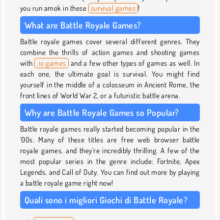
you run amok in these
survival games
!
What are Battle Royale Games?
Battle royale games cover several different genres. They
combine the thrills of action games and shooting games
with
.io games
and a few other types of games as well. In
each one, the ultimate goal is survival. You might find
yourself in the middle of a colosseum in Ancient Rome, the
front lines of World War 2, or a futuristic battle arena.
Why are Battle Royale Games so Popular?
Battle royale games really started becoming popular in the
‘00s. Many of these titles are free web browser battle
royale games, and they’re incredibly thrilling. A few of the
most popular series in the genre include: Fortnite, Apex
Legends, and Call of Duty. You can find out more by playing
a battle royale game right now!
Quali sono i migliori Giochi di Battle Royale?