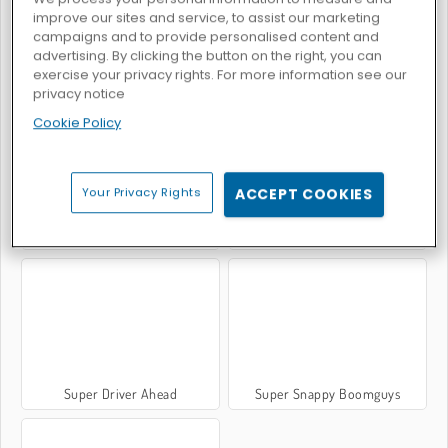
improve our sites and service, to assist our marketing
campaigns and to provide personalised content and
advertising. By clicking the button on the right, you can
exercise your privacy rights. For more information see our
Scontro epico di calcio
Call of Tanks
privacy notice
Cookie Policy
Your Privacy Rights
ACCEPT COOKIES
Demolish Derby
Battle Royale: Jigsaw Puzzle
Super Driver Ahead
Super Snappy Boomguys