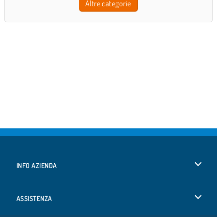
Altre categorie
INFO AZIENDA
Condizioni di utilizzo
ASSISTENZA