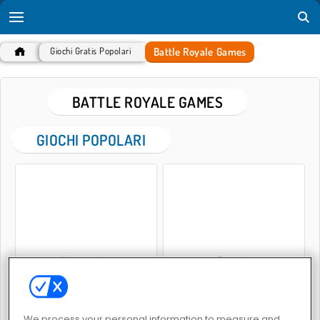
Battle Royale Games
Giochi Gratis Popolari
BATTLE ROYALE GAMES
GIOCHI POPOLARI
Warscrap.io
Space.io
We process your personal information to measure and