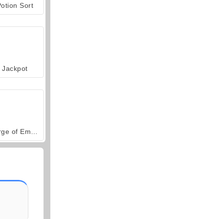
otion Sort
Jackpot
Forge of Empires