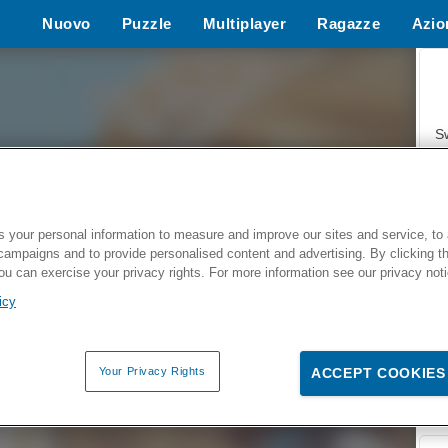
Nuovo
Puzzle
Multiplayer
Ragazze
Azio
Giochi d
S
 your personal information to measure and improve our sites and service, to 
campaigns and to provide personalised content and advertising. By clicking t
Z
you can exercise your privacy rights. For more information see our privacy not
icy
Your Privacy Rights
ACCEPT COOKIES
F