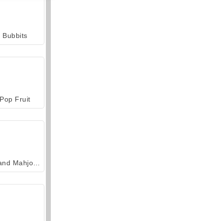
Bubbits
Pop Fruit
Grand Mahjong Connect