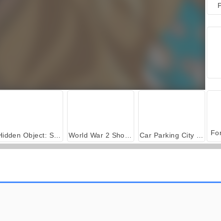
P
Hidden Object: Street of Secrets
World War 2 Shooter
Car Parking City Duel
Principesse in giardino
Baby Hazel: combinaguai