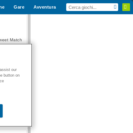
ne
Gare
Avventura
i Sport
MMO
Per te
weet Match
assist our
he button on
en Solitaire
ice
armerama