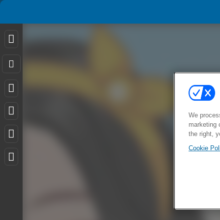
We process
marketing 
the right, 
Cookie Pol