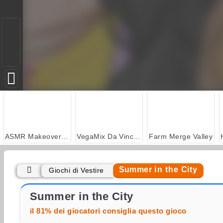
ASMR Makeover & Makeup Studio
VegaMix Da Vinci Puzzles
Farm Merge Valley
Summer in the City
Giochi di Vestire
Casino World
Let's Fish!
Summer in the City
il 81% dei giocatori consiglia questo gioco