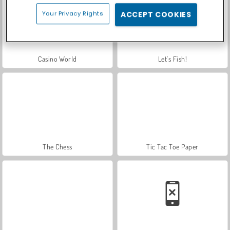
Your Privacy Rights
ACCEPT COOKIES
Casino World
Let's Fish!
The Chess
Tic Tac Toe Paper