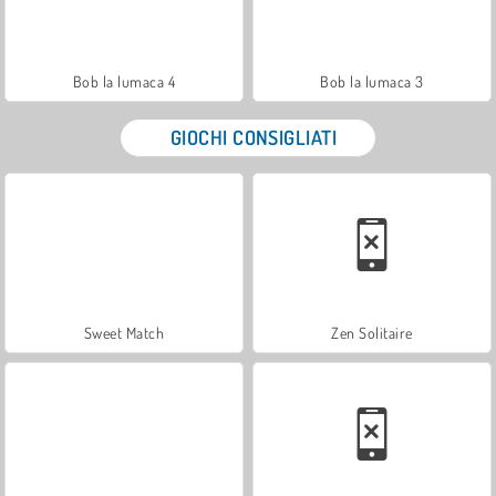
Bob la lumaca 4
Bob la lumaca 3
GIOCHI CONSIGLIATI
Sweet Match
Zen Solitaire