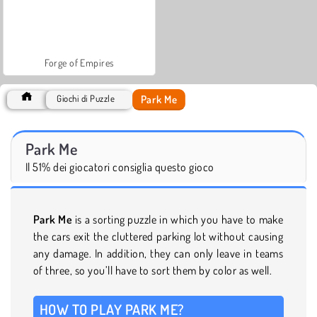
Forge of Empires
Park Me
Giochi di Puzzle
Park Me
Il 51% dei giocatori consiglia questo gioco
Park Me
is a sorting puzzle in which you have to make
the cars exit the cluttered parking lot without causing
any damage. In addition, they can only leave in teams
of three, so you’ll have to sort them by color as well.
HOW TO PLAY PARK ME?