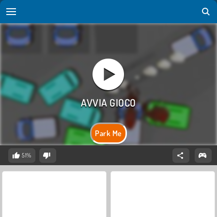
Park Me
51%