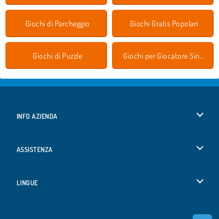
Giochi di Parcheggio
Giochi Gratis Popolari
Giochi di Puzzle
Giochi per Giocatore Singolo
INFO AZIENDA
Condizioni di utilizzo
ASSISTENZA
La nostra tutela della privacy
Aiuto
LINGUE
Cookies
English