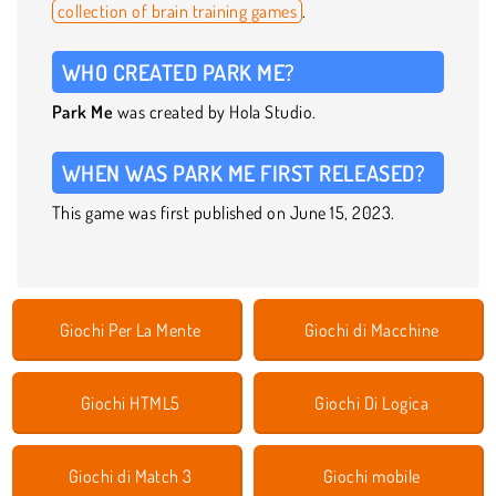
collection of brain training games
.
WHO CREATED PARK ME?
Park Me
was created by Hola Studio.
WHEN WAS PARK ME FIRST RELEASED?
This game was first published on June 15, 2023.
Giochi Per La Mente
Giochi di Macchine
Giochi HTML5
Giochi Di Logica
Giochi di Match 3
Giochi mobile