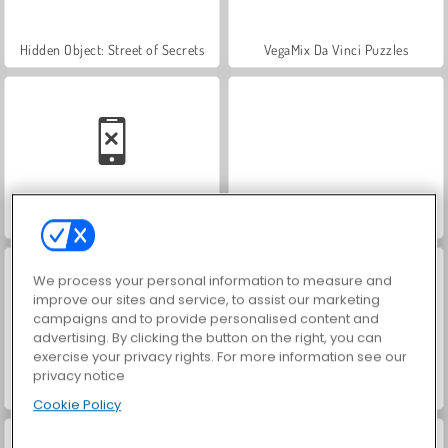
Hidden Object: Street of Secrets
VegaMix Da Vinci Puzzles
Car Parking City Duel
ASMR Makeover & Makeup Studio
We process your personal information to measure and
improve our sites and service, to assist our marketing
campaigns and to provide personalised content and
advertising. By clicking the button on the right, you can
exercise your privacy rights. For more information see our
privacy notice
World War 2 Shooter
Farm Merge Valley
Cookie Policy