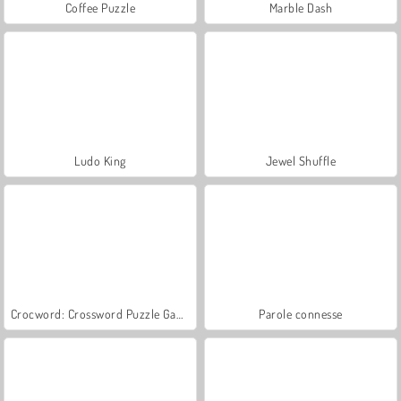
Coffee Puzzle
Marble Dash
Ludo King
Jewel Shuffle
Crocword: Crossword Puzzle Game
Parole connesse