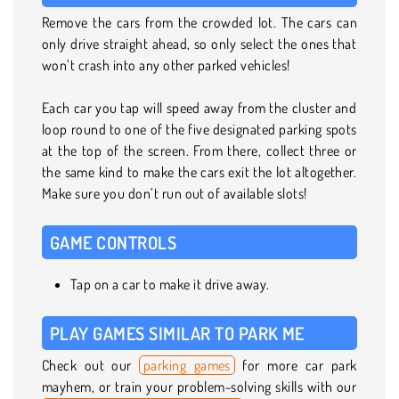
Remove the cars from the crowded lot. The cars can
only drive straight ahead, so only select the ones that
won’t crash into any other parked vehicles!
Each car you tap will speed away from the cluster and
loop round to one of the five designated parking spots
at the top of the screen. From there, collect three or
the same kind to make the cars exit the lot altogether.
Make sure you don’t run out of available slots!
GAME CONTROLS
Tap on a car to make it drive away.
PLAY GAMES SIMILAR TO PARK ME
Check out our
parking games
for more car park
mayhem, or train your problem-solving skills with our