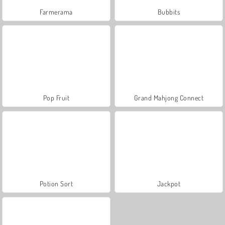
Farmerama
Bubbits
Pop Fruit
Grand Mahjong Connect
Potion Sort
Jackpot