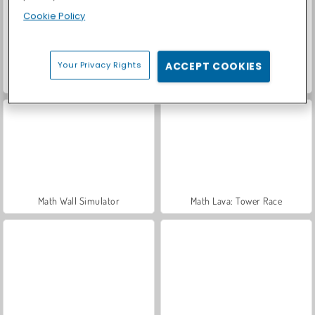
Cookie Policy
Your Privacy Rights
ACCEPT COOKIES
Let's Fish!
Car Parking City Duel
Math Wall Simulator
Math Lava: Tower Race