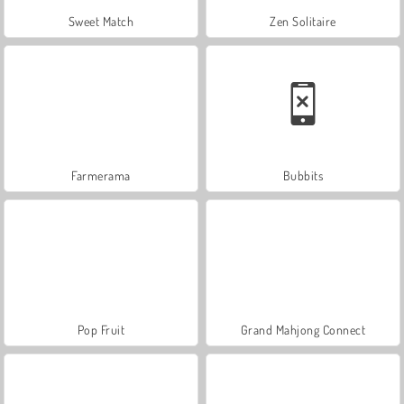
Sweet Match
Zen Solitaire
Farmerama
Bubbits
Pop Fruit
Grand Mahjong Connect