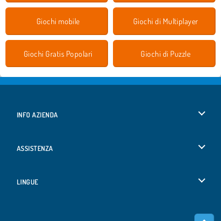
Giochi mobile
Giochi di Multiplayer
Giochi Gratis Popolari
Giochi di Puzzle
INFO AZIENDA
Condizioni di utilizzo
ASSISTENZA
La nostra tutela della privacy
Aiuto
LINGUE
Cookies
English