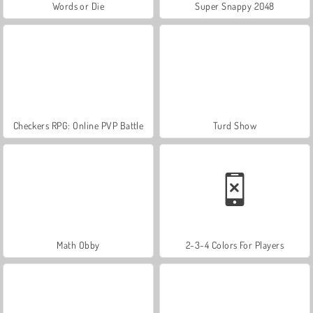
Words or Die
Super Snappy 2048
Checkers RPG: Online PVP Battle
Turd Show
Math Obby
2-3-4 Colors For Players