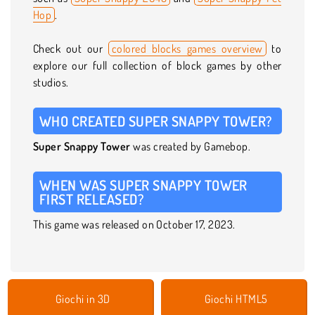
Hop
.
Check out our
colored blocks games overview
to
explore our full collection of block games by other
studios.
WHO CREATED SUPER SNAPPY TOWER?
Super Snappy Tower
was created by Gamebop.
WHEN WAS SUPER SNAPPY TOWER
FIRST RELEASED?
This game was released on October 17, 2023.
Giochi in 3D
Giochi HTML5