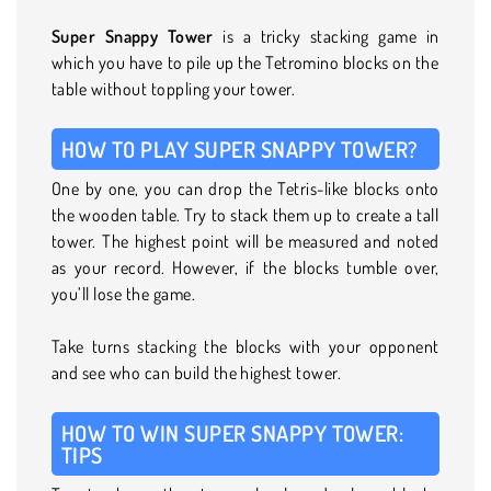
Super Snappy Tower
is a tricky stacking game in
which you have to pile up the Tetromino blocks on the
table without toppling your tower.
HOW TO PLAY SUPER SNAPPY TOWER?
One by one, you can drop the Tetris-like blocks onto
the wooden table. Try to stack them up to create a tall
tower. The highest point will be measured and noted
as your record. However, if the blocks tumble over,
you’ll lose the game.
Take turns stacking the blocks with your opponent
and see who can build the highest tower.
HOW TO WIN SUPER SNAPPY TOWER:
TIPS