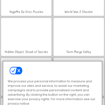
VegaMix Da Vinci Puzzles
World War 2 Shooter
Hidden Object: Street of Secrets
Farm Merge Valley
We process your personal information to measure and
improve our sites and service, to assist our marketing
campaigns and to provide personalised content and
ASMR Makeover & Makeup Studio
Casino World
advertising. By clicking the button on the right, you can
exercise your privacy rights. For more information see our
privacy notice