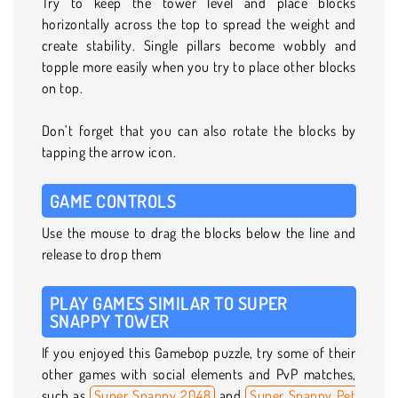
Try to keep the tower level and place blocks
horizontally across the top to spread the weight and
create stability. Single pillars become wobbly and
topple more easily when you try to place other blocks
on top.
Don’t forget that you can also rotate the blocks by
tapping the arrow icon.
GAME CONTROLS
Use the mouse to drag the blocks below the line and
release to drop them
PLAY GAMES SIMILAR TO SUPER
SNAPPY TOWER
If you enjoyed this Gamebop puzzle, try some of their
other games with social elements and PvP matches,
such as
Super Snappy 2048
and
Super Snappy Pet