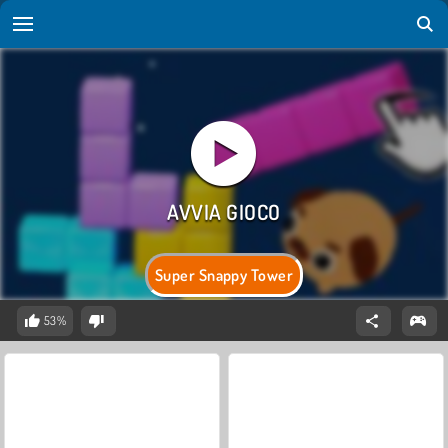
Super Snappy Tower
53%