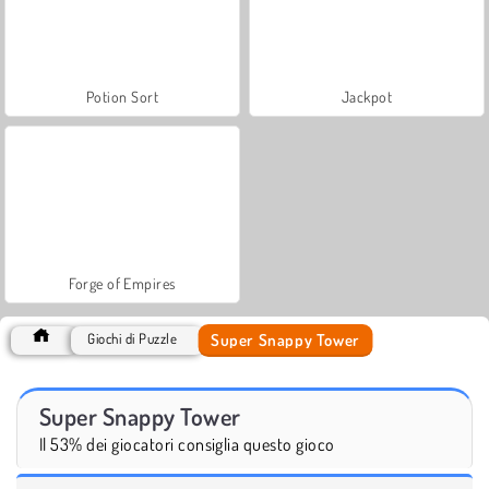
Potion Sort
Jackpot
Forge of Empires
Super Snappy Tower
Giochi di Puzzle
Super Snappy Tower
Il 53% dei giocatori consiglia questo gioco