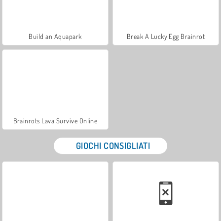
Build an Aquapark
Break A Lucky Egg Brainrot
Brainrots Lava Survive Online
GIOCHI CONSIGLIATI