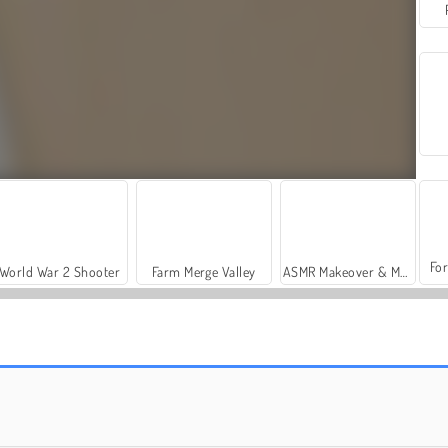
For
World War 2 Shooter
Farm Merge Valley
ASMR Makeover & Makeup Studio
7 Seas Casino
Rummikub