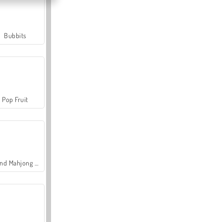
Bubbits
Pop Fruit
Grand Mahjong Connect