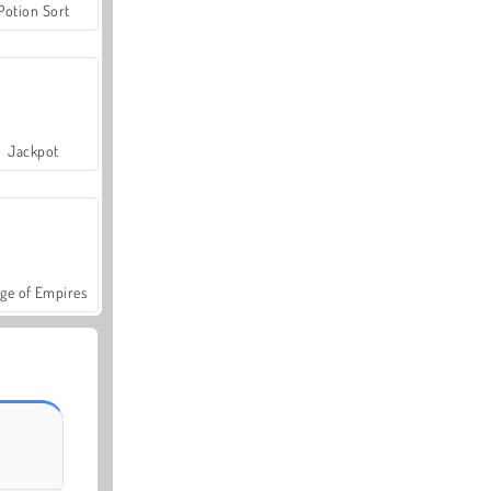
Potion Sort
Jackpot
ge of Empires