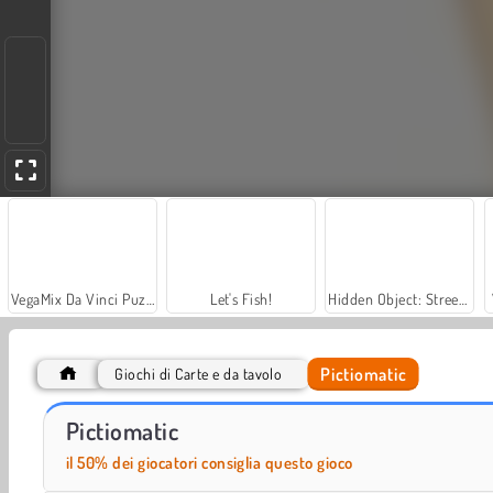
VegaMix Da Vinci Puzzles
Let's Fish!
Hidden Object: Street of Secrets
Pictiomatic
Giochi di Carte e da tavolo
Car Parking City Duel
Solitaire Social
Pictiomatic
il 50% dei giocatori consiglia questo gioco