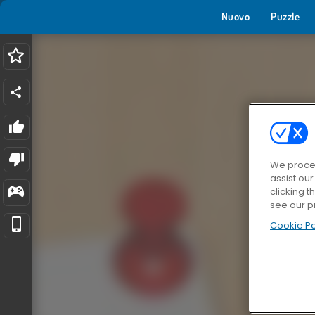
Nuovo
Puzzle
We proces
assist ou
clicking t
see our p
Cookie Po