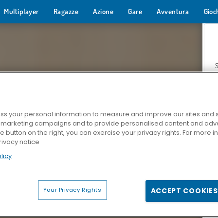
Multiplayer
Ragazze
Azione
Gare
Avventura
Gioc
s your personal information to measure and improve our sites and s
r marketing campaigns and to provide personalised content and adver
Z
he button on the right, you can exercise your privacy rights. For more 
rivacy notice
licy
Your Privacy Rights
ACCEPT COOKIES