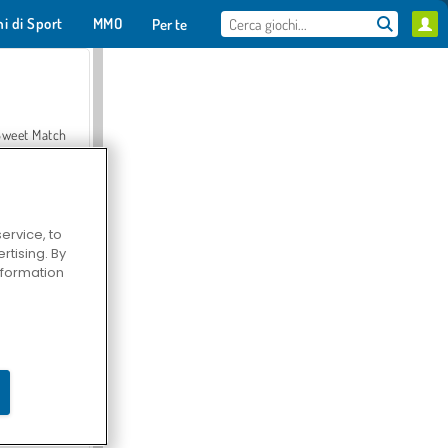
hi di Sport
MMO
Per te
Sweet Match
ervice, to
tising. By
en Solitaire
information
Farmerama